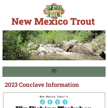
2023 Conclave Information