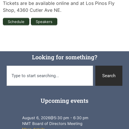
Tickets are be available online and at Los Pinos Fly
Shop, 4360 Cutler Ave NE.
Schedule
Speakers
Looking for something?
Search
Upcoming events
August 6, 2026
@
5:30 pm
-
6:30 pm
NMT Board of Directors Meeting