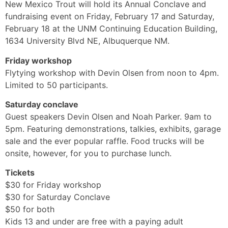
New Mexico Trout will hold its Annual Conclave and
fundraising event on Friday, February 17 and Saturday,
February 18 at the UNM Continuing Education Building,
1634 University Blvd NE, Albuquerque NM.
Friday workshop
Flytying workshop with Devin Olsen from noon to 4pm.
Limited to 50 participants.
Saturday conclave
Guest speakers Devin Olsen and Noah Parker. 9am to
5pm. Featuring demonstrations, talkies, exhibits, garage
sale and the ever popular raffle. Food trucks will be
onsite, however, for you to purchase lunch.
Tickets
$30 for Friday workshop
$30 for Saturday Conclave
$50 for both
Kids 13 and under are free with a paying adult