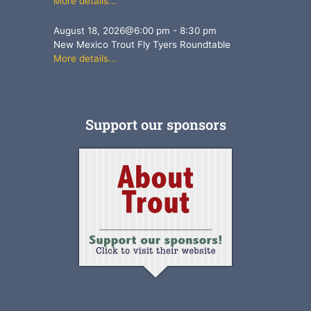
More details...
August 18, 2026
@
6:00 pm
-
8:30 pm
New Mexico Trout Fly Tyers Roundtable
More details...
Support our sponsors