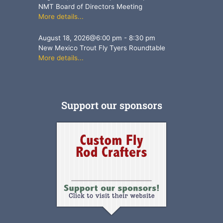
NMT Board of Directors Meeting
More details...
August 18, 2026
@
6:00 pm
-
8:30 pm
New Mexico Trout Fly Tyers Roundtable
More details...
Support our sponsors