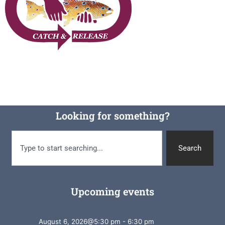
Looking for something?
Search
Upcoming events
August 6, 2026
@
5:30 pm
-
6:30 pm