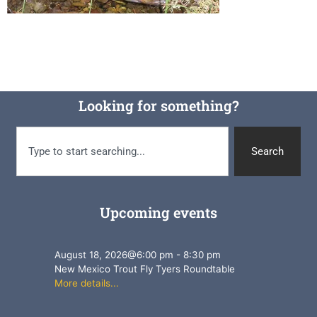
Looking for something?
Search
Upcoming events
August 18, 2026
@
6:00 pm
-
8:30 pm
New Mexico Trout Fly Tyers Roundtable
More details...