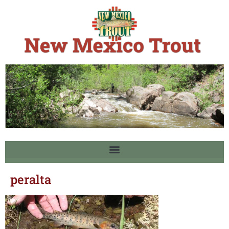
peralta