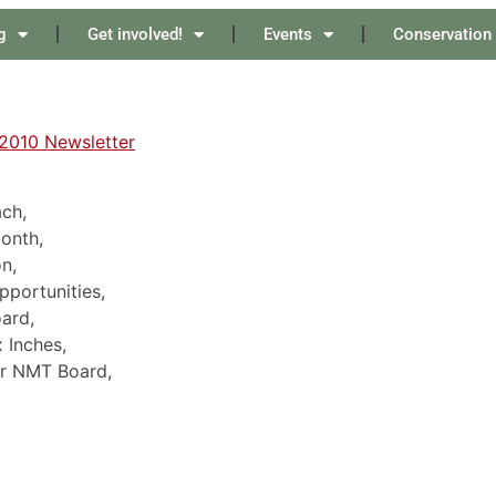
g
Get involved!
Events
Conservation
2010 Newsletter
ch,
Month,
n,
pportunities,
ard,
 Inches,
or NMT Board,