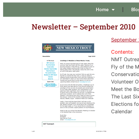
Home
Blo
Newsletter – September 2010
September 
Contents:
NMT Outrea
Fly of the 
Conservatio
Volunteer O
Meet the Bo
The Last Six
Elections f
Calendar