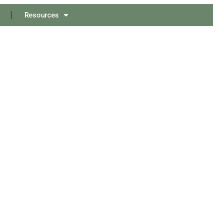
Resources