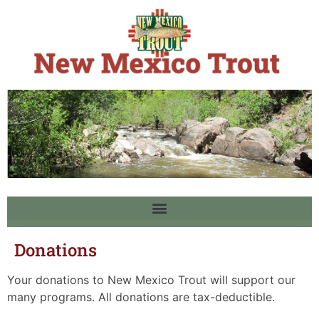
Donations
Your donations to New Mexico Trout will support our
many programs. All donations are tax-deductible.