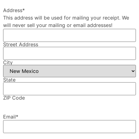
Address
*
This address will be used for mailing your receipt. We
will never sell your mailing or email addresses!
Street Address
City
State
ZIP Code
Email
*