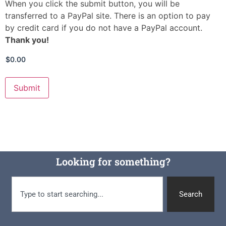
When you click the submit button, you will be
transferred to a PayPal site. There is an option to pay
by credit card if you do not have a PayPal account.
Thank you!
Looking for something?
Search