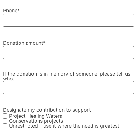
Phone
*
Donation amount
*
If the donation is in memory of someone, please tell us
who.
Designate my contribution to support
Project Healing Waters
Conservations projects
Unrestricted – use it where the need is greatest