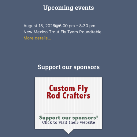
Upcoming events
August 18, 2026
@
6:00 pm
-
8:30 pm
New Mexico Trout Fly Tyers Roundtable
More details...
Support our sponsors