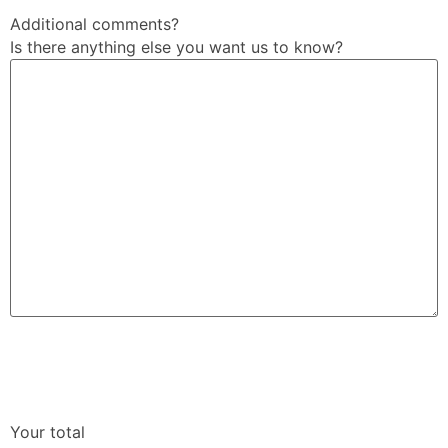
Additional comments?
Is there anything else you want us to know?
Your total