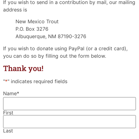
If you wish to send in a contribution by mail, our mailing
address is
New Mexico Trout
P.O. Box 3276
Albuquerque, NM 87190-3276
If you wish to donate using PayPal (or a credit card),
you can do so by filling out the form below.
Thank you!
"
*
" indicates required fields
Name
*
First
Last