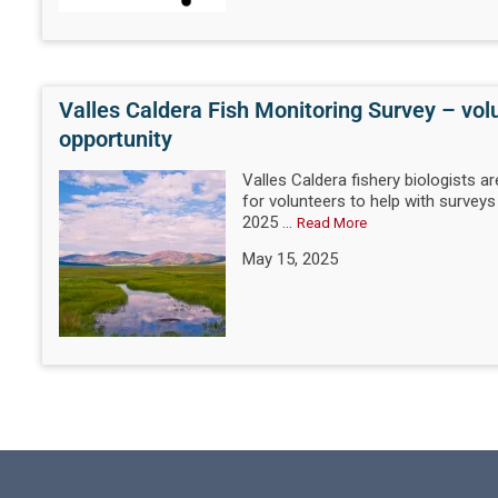
Valles Caldera Fish Monitoring Survey – vol
opportunity
Valles Caldera fishery biologists ar
for volunteers to help with surveys
2025 ...
Read More
May 15, 2025