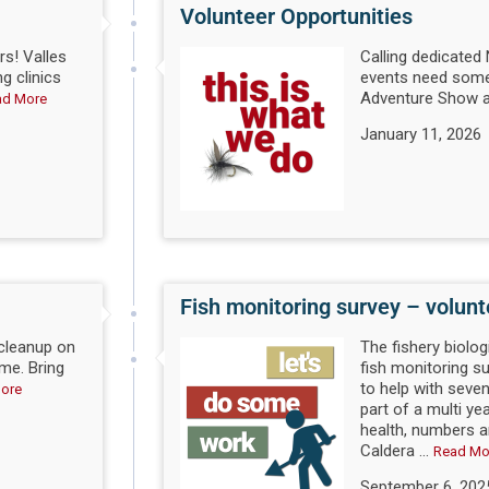
Volunteer Opportunities
s! Valles
Calling dedicate
ng clinics
events need some
Adventure Show a
ad More
January 11, 2026
Fish monitoring survey – volun
 cleanup on
The fishery biolog
me. Bring
fish monitoring 
to help with seven
ore
part of a multi ye
health, numbers an
Caldera ...
Read Mo
September 6, 202