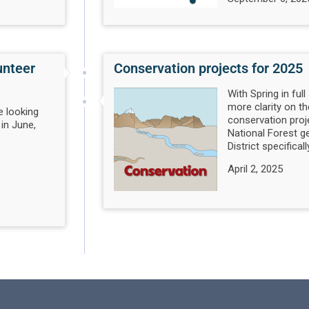
unteer
Conservation projects for 2025
With Spring in full
more clarity on t
e looking
conservation proj
 in June,
National Forest g
District specifically
April 2, 2025