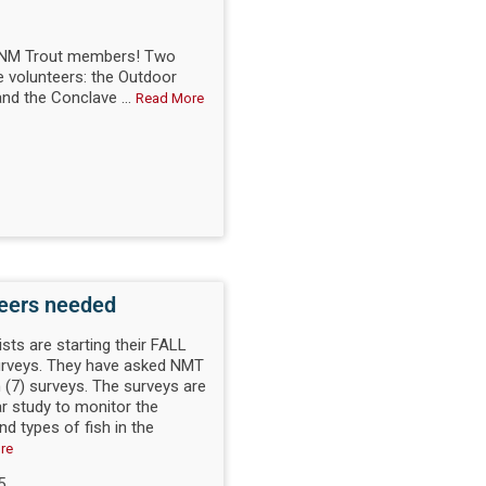
d NM Trout members! Two
 volunteers: the Outdoor
nd the Conclave ...
Read More
teers needed
ists are starting their FALL
surveys. They have asked NMT
 (7) surveys. The surveys are
ar study to monitor the
d types of fish in the
re
5