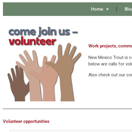
Home
Blo
Work projects, commun
New Mexico Trout is co
below are calls for vol
Also check out our c
Volunteer opportunities