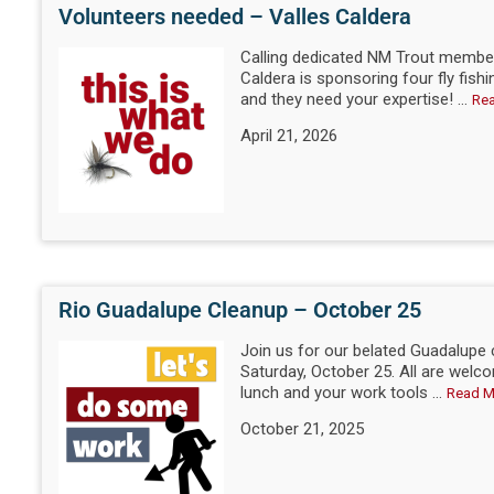
Volunteers needed – Valles Caldera
Calling dedicated NM Trout member
Caldera is sponsoring four fly fishi
and they need your expertise! ...
Re
April 21, 2026
Rio Guadalupe Cleanup – October 25
Join us for our belated Guadalupe
Saturday, October 25. All are welco
lunch and your work tools ...
Read M
October 21, 2025