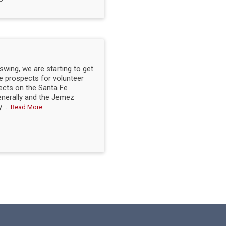
 swing, we are starting to get
he prospects for volunteer
ects on the Santa Fe
enerally and the Jemez
 ...
Read More