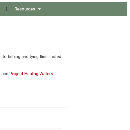
Resources
o fishing and tying flies. Listed
s
and
Project Healing Waters
.