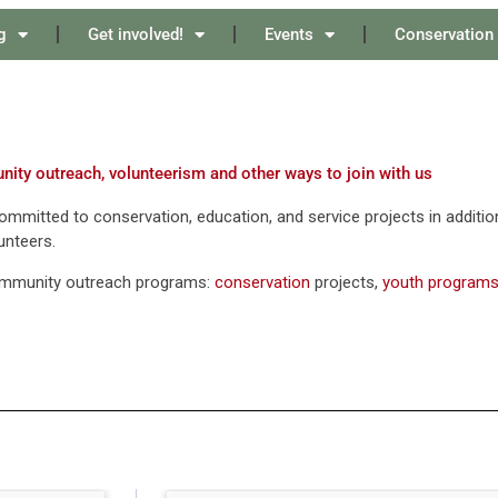
g
Get involved!
Events
Conservation
ity outreach, volunteerism and other ways to join with us
mmitted to conservation, education, and service projects in addition t
unteers.
ommunity outreach programs:
conservation
projects,
youth program