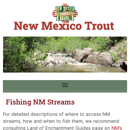
Fishing NM Streams
For detailed descriptions of where to access NM
streams, how and when to fish them, we recommend
consulting Land of Enchantment Guides page on
NM’s