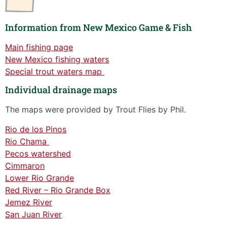
Information from New Mexico Game & Fish
Main fishing page
New Mexico fishing waters
Special trout waters map
Individual drainage maps
The maps were provided by Trout Flies by Phil.
Rio de los Pinos
Rio Chama
Pecos watershed
Cimmaron
Lower Rio Grande
Red River – Rio Grande Box
Jemez River
San Juan River