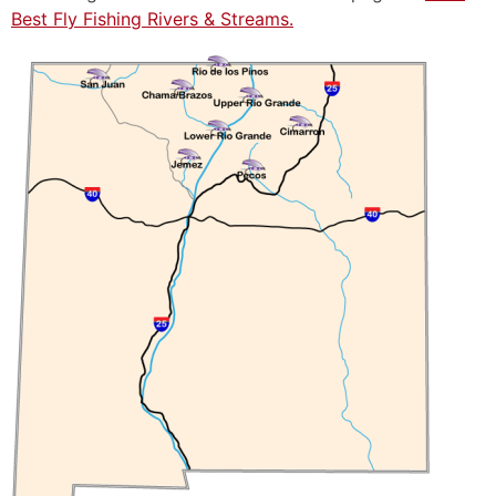
Best Fly Fishing Rivers & Streams.