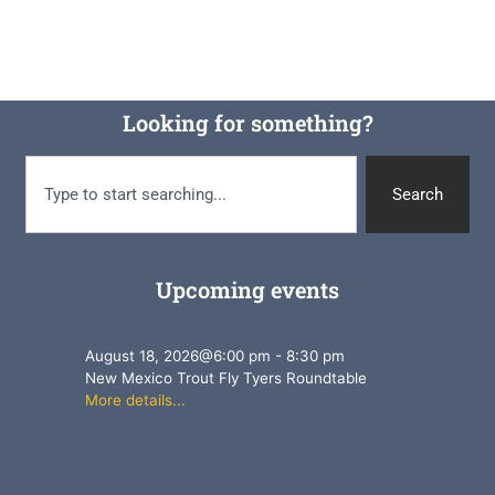
Looking for something?
Search
Upcoming events
August 18, 2026
@
6:00 pm
-
8:30 pm
New Mexico Trout Fly Tyers Roundtable
More details...