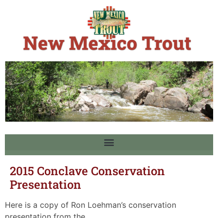
2015 Conclave Conservation
Presentation
Here is a copy of Ron Loehman’s conservation
presentation from the