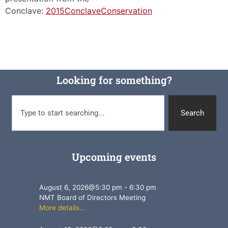
Conclave:
2015ConclaveConservation
Looking for something?
Search
Upcoming events
August 6, 2026
@
5:30 pm
-
6:30 pm
NMT Board of Directors Meeting
More details...