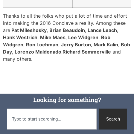
Thanks to all the folks who put a lot of time and effort
into making the 2016 Conclave a reality. Among these
are
Pat Mileshosky
,
Brian Beaudoin
,
Lance Leach
,
Hank Westrich
,
Mike Maes
,
Lee Widgren
,
Bob
Widgren
,
Ron Loehman
,
Jerry Burton
,
Mark Kalin
,
Bob
Day
,
Lorenzo Maldonado
,
Richard Sommerville
and
many others.
Looking for something?
Search