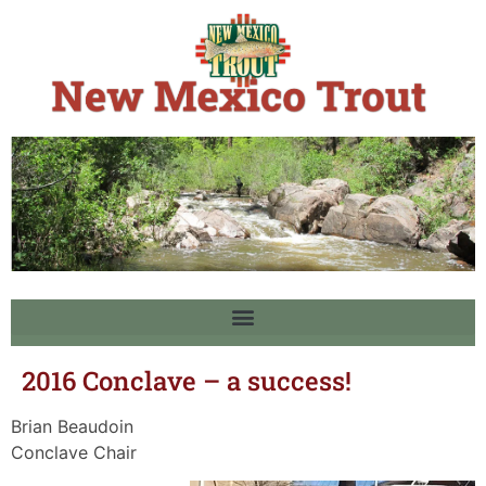
2016 Conclave – a success!
Brian Beaudoin
Conclave Chair