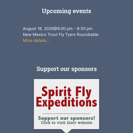
Upcoming events
August 18, 2026
@
6:00 pm
-
8:30 pm
New Mexico Trout Fly Tyers Roundtable
More details...
Support our sponsors