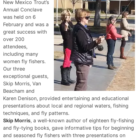
New Mexico Trout’s
Annual Conclave
was held on 6
February and was a
great success with
over 200
attendees,
including many
women fly fishers.
Our three
exceptional guests,
Skip Morris, Van
Beacham and
Karen Denison, provided entertaining and educational
presentations about local and regional waters, fishing
techniques, and fly patterns.
Skip Morris
, a well-known author of eighteen fly-fishing
and fly-tying books, gave informative tips for beginning
and seasoned fly fishers with three presentations on