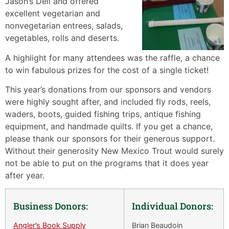
Jason’s Deli and offered
excellent vegetarian and
nonvegetarian entrees, salads,
vegetables, rolls and deserts.
A highlight for many attendees was the raffle, a chance
to win fabulous prizes for the cost of a single ticket!
This year’s donations from our sponsors and vendors
were highly sought after, and included fly rods, reels,
waders, boots, guided fishing trips, antique fishing
equipment, and handmade quilts. If you get a chance,
please thank our sponsors for their generous support.
Without their generosity New Mexico Trout would surely
not be able to put on the programs that it does year
after year.
Business Donors:
Individual Donors:
Angler’s Book Supply
Brian Beaudoin