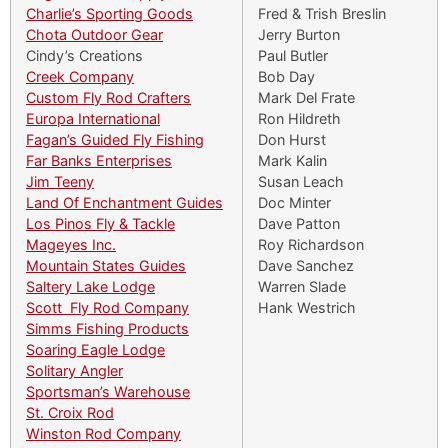
Charlie’s Sporting Goods
Fred & Trish Breslin
Chota Outdoor Gear
Jerry Burton
Cindy’s Creations
Paul Butler
Creek Company
Bob Day
Custom Fly Rod Crafters
Mark Del Frate
Europa International
Ron Hildreth
Fagan’s Guided Fly Fishing
Don Hurst
Far Banks Enterprises
Mark Kalin
Jim Teeny
Susan Leach
Land Of Enchantment Guides
Doc Minter
Los Pinos Fly & Tackle
Dave Patton
Mageyes Inc.
Roy Richardson
Mountain States Guides
Dave Sanchez
Saltery Lake Lodge
Warren Slade
Scott Fly Rod Company
Hank Westrich
Simms Fishing Products
Soaring Eagle Lodge
Solitary Angler
Sportsman’s Warehouse
St. Croix Rod
Winston Rod Company