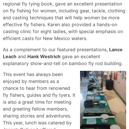
regional fly tying book, gave an excellent presentation
on fly fishing for women, including gear, tackle, clothing
and casting techniques that will help women be more
effective fly fishers. Karen also provided a hands-on
casting clinic for eight ladies, with special emphasis on
efficient casts for New Mexico waters.
As a complement to our featured presentations,
Lance
Leach
and
Hank Westrich
gave an excellent
explanatory show-and-tell on bamboo fly rod building.
This event has always been
enjoyed by members as a
chance to hear from renowned
fly fishers, guides and fly tyers. It
is also a great time for meeting
and greeting fellow members,
sharing stories and adventures.
This year, lunch was catered by