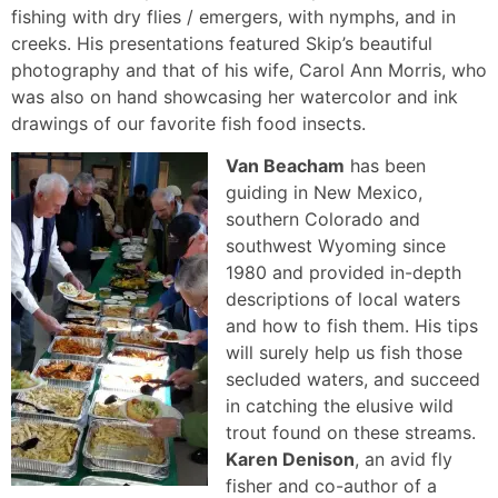
fishing with dry flies / emergers, with nymphs, and in
creeks. His presentations featured Skip’s beautiful
photography and that of his wife, Carol Ann Morris, who
was also on hand showcasing her watercolor and ink
drawings of our favorite fish food insects.
Van Beacham
has been
guiding in New Mexico,
southern Colorado and
southwest Wyoming since
1980 and provided in-depth
descriptions of local waters
and how to fish them. His tips
will surely help us fish those
secluded waters, and succeed
in catching the elusive wild
trout found on these streams.
Karen Denison
, an avid fly
fisher and co-author of a