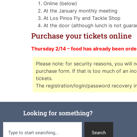
Online (below)
At the January monthly meeting
At Los Pinos Fly and Tackle Shop
At the door (although lunch is not guar
Purchase your tickets online
Thursday 2/14 – food has already been orde
Please note: for security reasons, you will 
purchase form. If that is too much of an i
tickets.
The registration/login/password recovery in
Looking for something?
Search