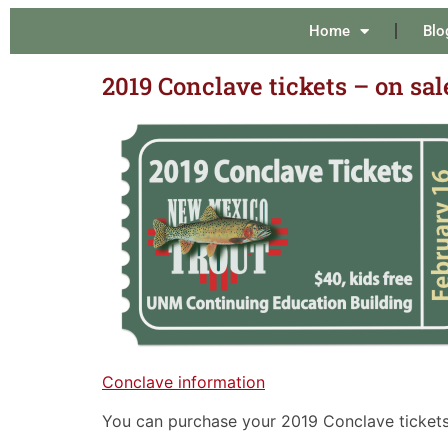
Home
Blo
2019 Conclave tickets – on sal
Conclave information
You can purchase your 2019 Conclave tickets