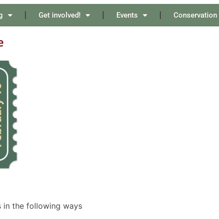
g
Get involved!
Events
Conservation
e
 in the following ways