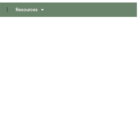
Resources