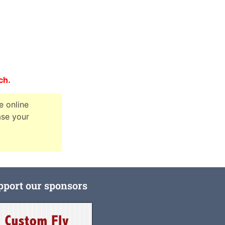
nch.
e online
ase your
pport our sponsors