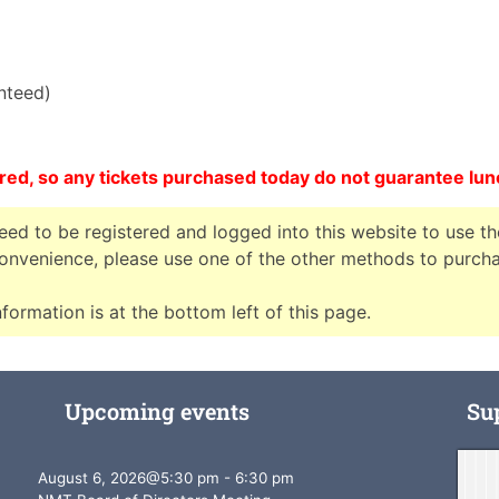
anteed)
red, so any tickets purchased today do not guarantee lu
need to be registered and logged into this website to use th
nconvenience, please use one of the other methods to purch
formation is at the bottom left of this page.
Upcoming events
Su
August 6, 2026
@
5:30 pm
-
6:30 pm