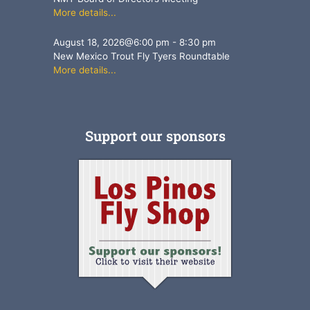
More details...
August 18, 2026
@
6:00 pm
-
8:30 pm
New Mexico Trout Fly Tyers Roundtable
More details...
Support our sponsors