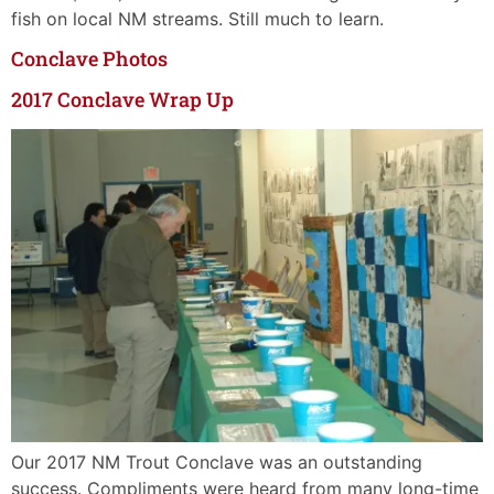
fish on local NM streams. Still much to learn.
Conclave Photos
2017 Conclave Wrap Up
Our 2017 NM Trout Conclave was an outstanding
success. Compliments were heard from many long-time