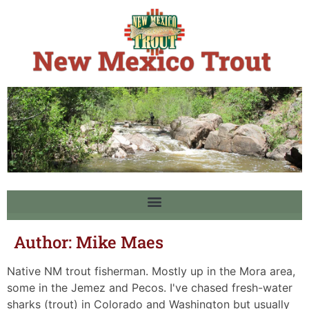
Author:
Mike Maes
Native NM trout fisherman. Mostly up in the Mora area,
some in the Jemez and Pecos. I've chased fresh-water
sharks (trout) in Colorado and Washington but usually