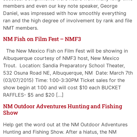
members and even our key note speaker, George
Daniel, was impressed with how smoothly everything
ran and the high degree of involvement by rank and file
NMT members.
NM Fish on Film Fest – NMF3
The New Mexico Fish on Film Fest will be showing in
Albuquerque courtesy of NMF3 host, New Mexico
Trout. Location: Sandia Preparatory School Theater,
532 Osuna Road NE, Albuquerque, NM Date: March 7th
(03/07/2015) Time: 1:00-3:30PM Ticket sales for the
show begin at 1:00 and will cost $10 each BUCKET
RAFFLES- $5 and $20 […]
NM Outdoor Adventures Hunting and Fishing
Show
Help get the word out at the NM Outdoor Adventures
Hunting and Fishing Show. After a hiatus, the NM