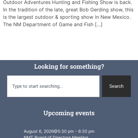
Outdoor Adventures Hunting and Fishing Show is back.
In the tradition of the late, great Bob Gerding show, this
is the largest outdoor & sporting show in New Mexico.
The NM Department of Game and Fish […]
Looking for something?
Search
Upcoming events
August 6, 2026
@
5:30 pm
-
6:30 pm
NMT Board of Directors Meeting