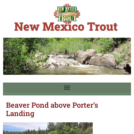
Beaver Pond above Porter’s
Landing