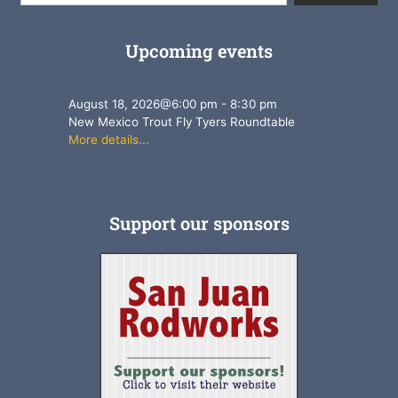
Upcoming events
August 18, 2026
@
6:00 pm
-
8:30 pm
New Mexico Trout Fly Tyers Roundtable
More details...
Support our sponsors