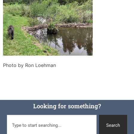
Photo by Ron Loehman
Looking for something?
Search