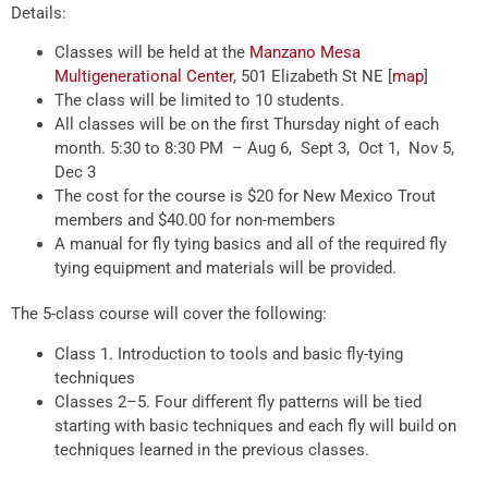
Details:
Classes will be held at the
Manzano Mesa
Multigenerational Center
, 501 Elizabeth St NE [
map
]
The class will be limited to 10 students.
All classes will be on the first Thursday night of each
month. 5:30 to 8:30 PM – Aug 6, Sept 3, Oct 1, Nov 5,
Dec 3
The cost for the course is $20 for New Mexico Trout
members and $40.00 for non-members
A manual for fly tying basics and all of the required fly
tying equipment and materials will be provided.
The 5-class course will cover the following:
Class 1. Introduction to tools and basic fly-tying
techniques
Classes 2–5. Four different fly patterns will be tied
starting with basic techniques and each fly will build on
techniques learned in the previous classes.