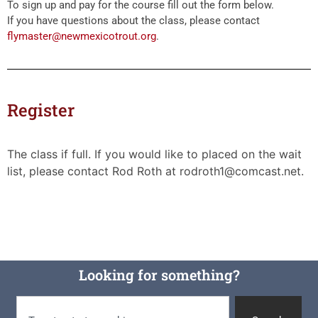
To sign up and pay for the course fill out the form below.
If you have questions about the class, please contact
flymaster@newmexicotrout.org
.
Register
The class if full. If you would like to placed on the wait
list, please contact Rod Roth at rodroth1@comcast.net.
Looking for something?