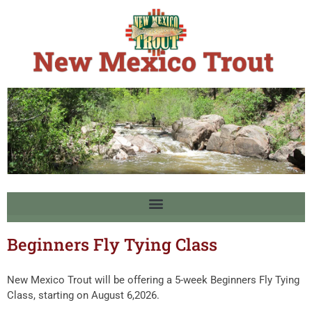
Beginners Fly Tying Class
New Mexico Trout will be offering a 5-week Beginners Fly Tying
Class, starting on August 6,2026.