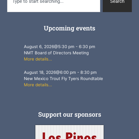
Search
Upcoming events
August 6, 2026
@
5:30 pm
-
6:30 pm
NMT Board of Directors Meeting
More details...
August 18, 2026
@
6:00 pm
-
8:30 pm
New Mexico Trout Fly Tyers Roundtable
More details...
Support our sponsors