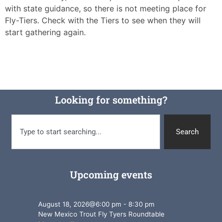
with state guidance, so there is not meeting place for
Fly-Tiers. Check with the Tiers to see when they will
start gathering again.
Looking for something?
Search
Upcoming events
August 18, 2026
@
6:00 pm
-
8:30 pm
New Mexico Trout Fly Tyers Roundtable