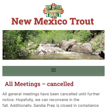
All Meetings – cancelled
All general meetings have been cancelled until further
notice. Hopefully, we can reconvene in the
fall. Additionally, Sandia Prep is closed in compliance