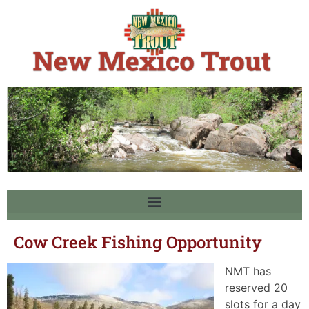
Cow Creek Fishing Opportunity
NMT has
reserved 20
slots for a day