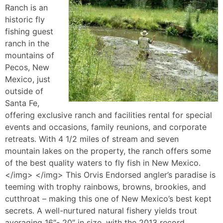
Ranch is an
historic fly
fishing guest
ranch in the
mountains of
Pecos, New
Mexico, just
outside of
Santa Fe,
offering exclusive ranch and facilities rental for special
events and occasions, family reunions, and corporate
retreats. With 4 1/2 miles of stream and seven
mountain lakes on the property, the ranch offers some
of the best quality waters to fly fish in New Mexico.
</img> </img> This Orvis Endorsed angler’s paradise is
teeming with trophy rainbows, browns, brookies, and
cutthroat – making this one of New Mexico’s best kept
secrets. A well-nurtured natural fishery yields trout
averaging 16″- 20″ in size, with the 2013 record