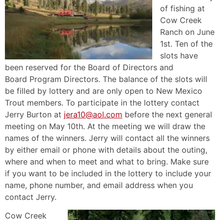
of fishing at
Cow Creek
Ranch on June
1st. Ten of the
slots have
been reserved for the Board of Directors and
Board Program Directors. The balance of the slots will
be filled by lottery and are only open to New Mexico
Trout members. To participate in the lottery contact
Jerry Burton at
jera10@aol.com
before the next general
meeting on May 10th. At the meeting we will draw the
names of the winners. Jerry will contact all the winners
by either email or phone with details about the outing,
where and when to meet and what to bring. Make sure
if you want to be included in the lottery to include your
name, phone number, and email address when you
contact Jerry.
Cow Creek