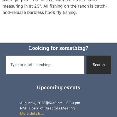
measuring in at 29″. All fishing on the ranch is catch-
and-release barbless hook fly fishing.
Looking for something?
Search
Upcoming events
August 6, 2026
@
5:30 pm
-
6:30 pm
NMT Board of Directors Meeting
More details...