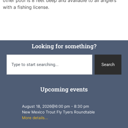
other pool is 8 feet deep and available to all anglers
with a fishing license.
Looking for something?
Search
Upcoming events
August 18, 2026
@
6:00 pm
-
8:30 pm
New Mexico Trout Fly Tyers Roundtable
More details...