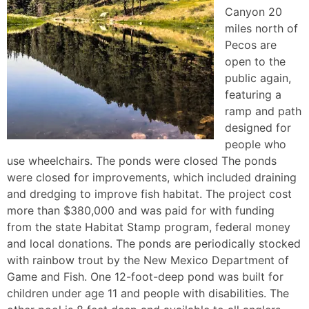
Canyon 20
miles north of
Pecos are
open to the
public again,
featuring a
ramp and path
designed for
people who
use wheelchairs. The ponds were closed The ponds
were closed for improvements, which included draining
and dredging to improve fish habitat. The project cost
more than $380,000 and was paid for with funding
from the state Habitat Stamp program, federal money
and local donations. The ponds are periodically stocked
with rainbow trout by the New Mexico Department of
Game and Fish. One 12-foot-deep pond was built for
children under age 11 and people with disabilities. The