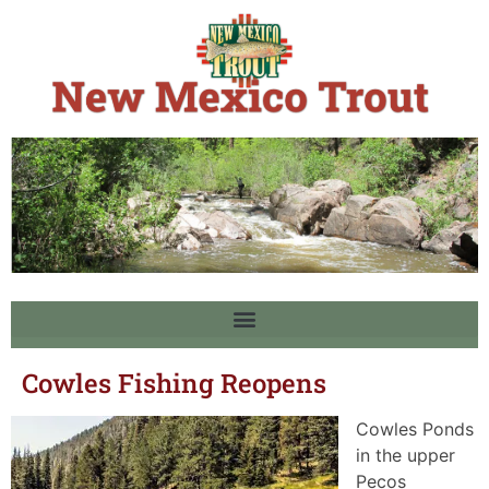
Cowles Fishing Reopens
Cowles Ponds
in the upper
Pecos