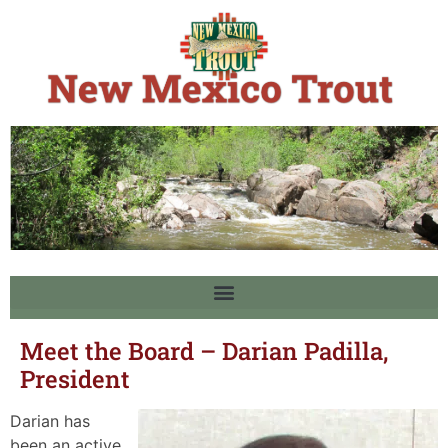
Meet the Board – Darian Padilla,
President
Darian has
been an active