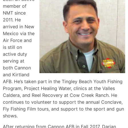
member of
NMT since
2011. He
arrived in New
Mexico via the
Air Force and
is still on
active duty
serving at
both Cannon
and Kirtland
AFB. He’s taken part in the Tingley Beach Youth Fishing
Program, Project Healing Water, clinics at the Valles
Caldera, and Reel Recovery at Cow Creek Ranch. He
continues to volunteer to support the annual Conclave,
Fly Fishing Film tours, and support to the sport and gun
shows.
After returning from Cannon AFB in Fall 2017, Darian