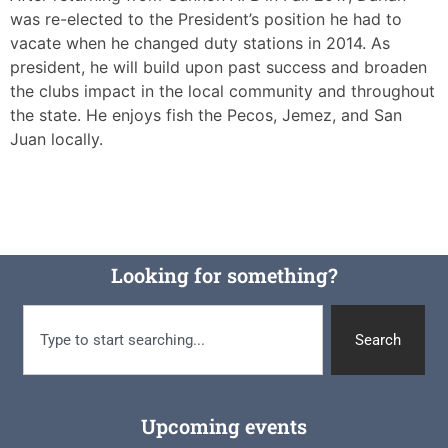
was re-elected to the President’s position he had to
vacate when he changed duty stations in 2014. As
president, he will build upon past success and broaden
the clubs impact in the local community and throughout
the state. He enjoys fish the Pecos, Jemez, and San
Juan locally.
Looking for something?
Search
Upcoming events