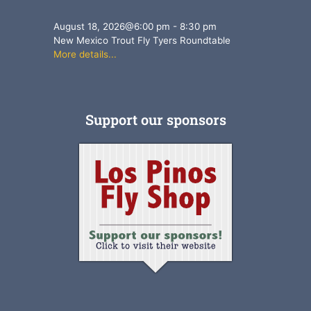
August 18, 2026
@
6:00 pm
-
8:30 pm
New Mexico Trout Fly Tyers Roundtable
More details...
Support our sponsors