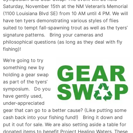
Saturday, November 15th at the NM Veteran’s Memorial
(1100 Louisiana Blvd SE) from 10 AM until 4 PM. We will
have ten tyers demonstrating various styles of flies
suited to tempt fall-spawning trout as well as the tyers’
signature patterns. Bring your cameras and
philosophical questions (as long as they deal with fly
fishing)!
We’re going to try
something new by
holding a gear swap
as part of the tyers’
symposium. Do you
have gently used,
under-appreciated
gear that can go to a better cause? (Like putting some
cash back into your fishing fund!) Bring it down and
put it out for sale. We are also setting aside a table for
donated items to benefit Project Healing Waters. These