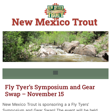
Fly Tyer’s Symposium and Gear
Swap – November 15
New Mexico Trout is sponsoring a a Fly Tyers’
Symposium and Gear Swap! The event will be held