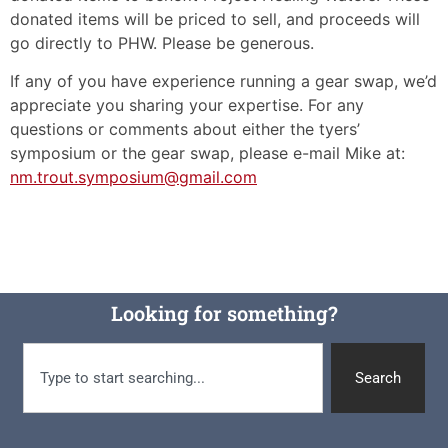
donated items will be priced to sell, and proceeds will
go directly to PHW. Please be generous.
If any of you have experience running a gear swap, we’d
appreciate you sharing your expertise. For any
questions or comments about either the tyers’
symposium or the gear swap, please e-mail Mike at:
nm.trout.symposium@gmail.com
Looking for something?
Search