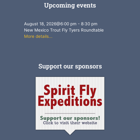
Upcoming events
August 18, 2026
@
6:00 pm
-
8:30 pm
New Mexico Trout Fly Tyers Roundtable
More details...
Support our sponsors