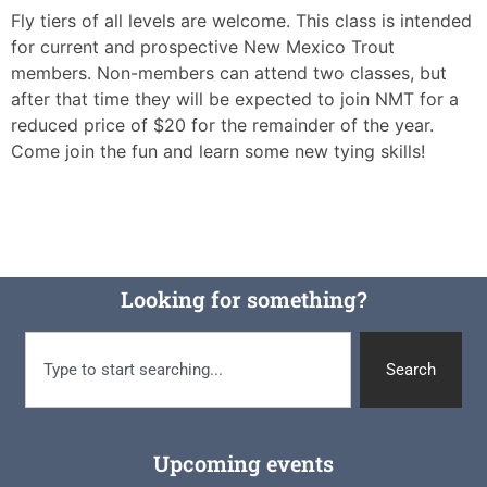
Fly tiers of all levels are welcome. This class is intended
for current and prospective New Mexico Trout
members. Non-members can attend two classes, but
after that time they will be expected to join NMT for a
reduced price of $20 for the remainder of the year.
Come join the fun and learn some new tying skills!
Looking for something?
Search
Upcoming events