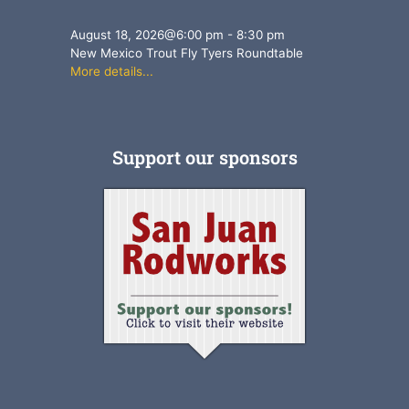
August 18, 2026
@
6:00 pm
-
8:30 pm
New Mexico Trout Fly Tyers Roundtable
More details...
Support our sponsors