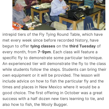
intrepid tiers of the Fly Tying Round Table, which have
met every week since before recorded history, have
begun to offer
tying classes
on the
third Tuesday
of
every month, from
7-9pm
. Each class will feature a
specific fly to demonstrate some particular technique.
An experienced tier will demonstrate the fly to the class
while students follow the steps. Students can bring their
own equipment or it will be provided. The lesson will
include advice on how to fish the particular fly and the
times and places in New Mexico where it would be a
good choice. The first offering in October was a great
success with a half dozen new tiers learning to tie, and
also how to fish, the Wooly Bugger.