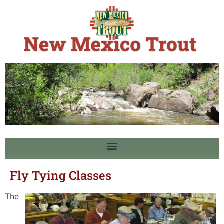
Fly Tying Classes
The