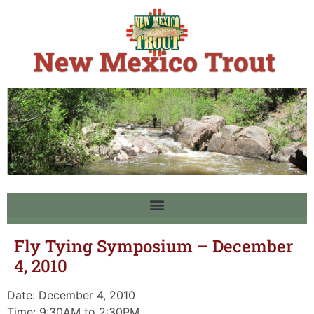
Fly Tying Symposium – December
4, 2010
Date: December 4, 2010
Time: 9:30AM to 2:30PM