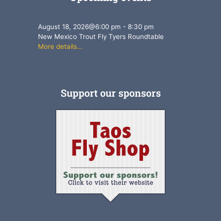
August 18, 2026
@
6:00 pm
-
8:30 pm
New Mexico Trout Fly Tyers Roundtable
More details...
Support our sponsors