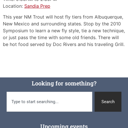
Location:
Sandia Prep
This year NM Trout will host fly tiers from Albuquerque,
New Mexico and surrounding states. Stop by the 2010
Symposium to learn a new fly style, tie a new technique,
or just pass the time with some old friends. There will
be hot food served by Doc Rivers and his traveling Grill.
Looking for something?
Search
Upcoming events