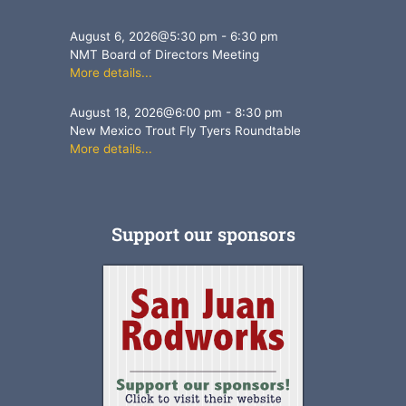
August 6, 2026
@
5:30 pm
-
6:30 pm
NMT Board of Directors Meeting
More details...
August 18, 2026
@
6:00 pm
-
8:30 pm
New Mexico Trout Fly Tyers Roundtable
More details...
Support our sponsors