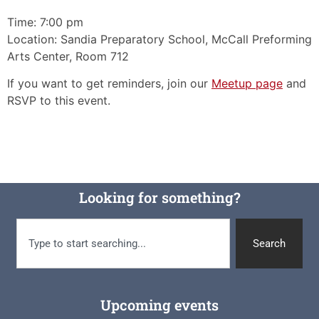
Time: 7:00 pm
Location: Sandia Preparatory School, McCall Preforming
Arts Center, Room 712
If you want to get reminders, join our
Meetup page
and
RSVP to this event.
Looking for something?
Search
Upcoming events