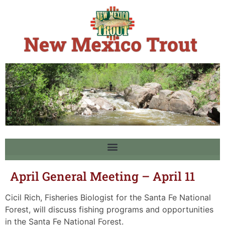
April General Meeting – April 11
Cicil Rich, Fisheries Biologist for the Santa Fe National
Forest, will discuss fishing programs and opportunities
in the Santa Fe National Forest.