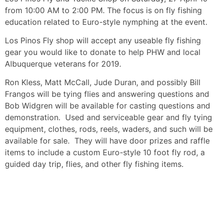
from 10:00 AM to 2:00 PM. The focus is on fly fishing
education related to Euro-style nymphing at the event.
Los Pinos Fly shop will accept any useable fly fishing
gear you would like to donate to help PHW and local
Albuquerque veterans for 2019.
Ron Kless, Matt McCall, Jude Duran, and possibly Bill
Frangos will be tying flies and answering questions and
Bob Widgren will be available for casting questions and
demonstration. Used and serviceable gear and fly tying
equipment, clothes, rods, reels, waders, and such will be
available for sale. They will have door prizes and raffle
items to include a custom Euro-style 10 foot fly rod, a
guided day trip, flies, and other fly fishing items.