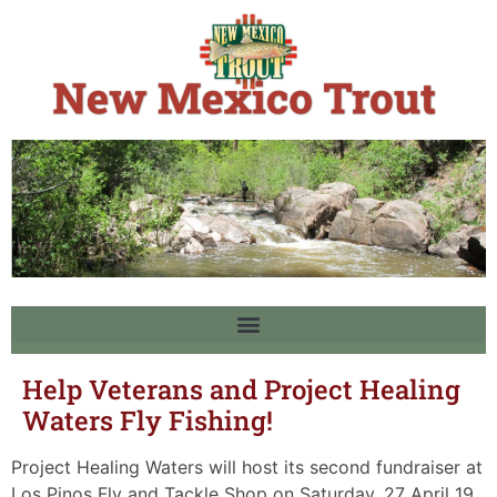
Help Veterans and Project Healing
Waters Fly Fishing!
Project Healing Waters will host its second fundraiser at
Los Pinos Fly and Tackle Shop on Saturday, 27 April 19