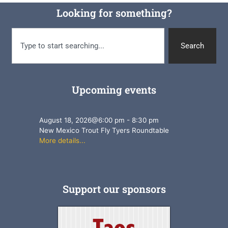
Looking for something?
Search
Upcoming events
August 18, 2026
@
6:00 pm
-
8:30 pm
New Mexico Trout Fly Tyers Roundtable
More details...
Support our sponsors