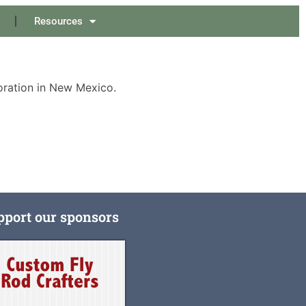
Resources
oration in New Mexico.
pport our sponsors