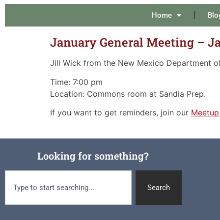
Home
Blo
January General Meeting – J
Jill Wick from the New Mexico Department of 
Time: 7:00 pm
Location: Commons room at Sandia Prep.
If you want to get reminders, join our
Meetup
Looking for something?
Search