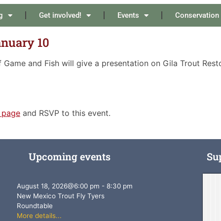
g
Get involved!
Events
Conservation
anuary 10
Game and Fish will give a presentation on Gila Trout Rest
 page
and RSVP to this event.
Upcoming events
Su
August 18, 2026
@
6:00 pm
-
8:30 pm
New Mexico Trout Fly Tyers
Roundtable
More details...