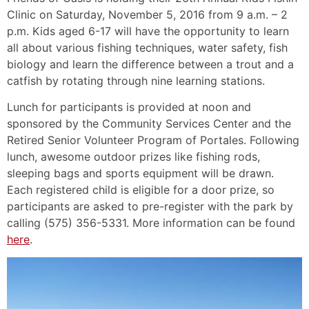
Clinic on Saturday, November 5, 2016 from 9 a.m. – 2
p.m. Kids aged 6-17 will have the opportunity to learn
all about various fishing techniques, water safety, fish
biology and learn the difference between a trout and a
catfish by rotating through nine learning stations.
Lunch for participants is provided at noon and
sponsored by the Community Services Center and the
Retired Senior Volunteer Program of Portales. Following
lunch, awesome outdoor prizes like fishing rods,
sleeping bags and sports equipment will be drawn.
Each registered child is eligible for a door prize, so
participants are asked to pre-register with the park by
calling (575) 356-5331. More information can be found
here
.