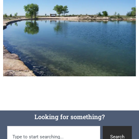
Looking for something?
Search