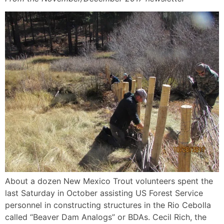
About a dozen New Mexico Trout volunteers spent the
last Saturday in October assisting US Forest Service
personnel in constructing structures in the Rio Cebolla
called “Beaver Dam Analogs” or BDAs. Cecil Rich, the