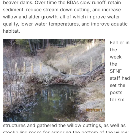
beaver dams. Over time the BDAs slow runoff, retain
sediment, reduce stream down cutting, and increase
willow and alder growth, all of which improve water
quality, lower water temperatures, and improve aquatic
habitat.
Earlier in
the
week
the
SFNF
staff had
set the
posts
for six
structures and gathered the willow cuttings, as well as
stockpiling rocks for armoring the bottom of the willow