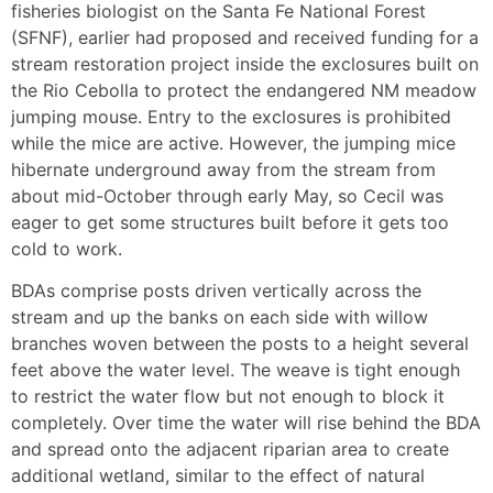
fisheries biologist on the Santa Fe National Forest
(SFNF), earlier had proposed and received funding for a
stream restoration project inside the exclosures built on
the Rio Cebolla to protect the endangered NM meadow
jumping mouse. Entry to the exclosures is prohibited
while the mice are active. However, the jumping mice
hibernate underground away from the stream from
about mid-October through early May, so Cecil was
eager to get some structures built before it gets too
cold to work.
BDAs comprise posts driven vertically across the
stream and up the banks on each side with willow
branches woven between the posts to a height several
feet above the water level. The weave is tight enough
to restrict the water flow but not enough to block it
completely. Over time the water will rise behind the BDA
and spread onto the adjacent riparian area to create
additional wetland, similar to the effect of natural