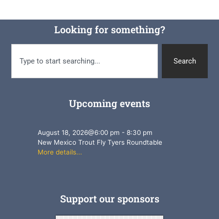
Looking for something?
Search
Upcoming events
August 18, 2026
@
6:00 pm
-
8:30 pm
New Mexico Trout Fly Tyers Roundtable
More details...
Support our sponsors