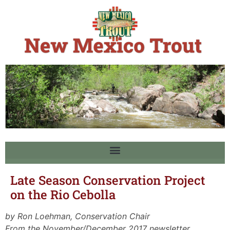
Late Season Conservation Project
on the Rio Cebolla
by Ron Loehman, Conservation Chair
From the November/December 2017 newsletter