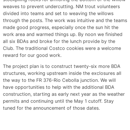
weaves to prevent undercutting. NM trout volunteers
divided into teams and set to weaving the willows
through the posts. The work was intuitive and the teams
made good progress, especially once the sun hit the
work area and warmed things up. By noon we finished
all six BDAs and broke for the lunch provide by the
Club. The traditional Costco cookies were a welcome
reward for our good work.
The project plan is to construct twenty-six more BDA
structures, working upstream inside the exclosures all
the way to the FR 376-Rio Cebolla junction. We will
have opportunities to help with the additional BDA
construction, starting as early next year as the weather
permits and continuing until the May 1 cutoff. Stay
tuned for the announcement of those dates.