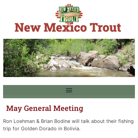
May General Meeting
Ron Loehman & Brian Bodine will talk about their fishing
trip for Golden Dorado in Bolivia.