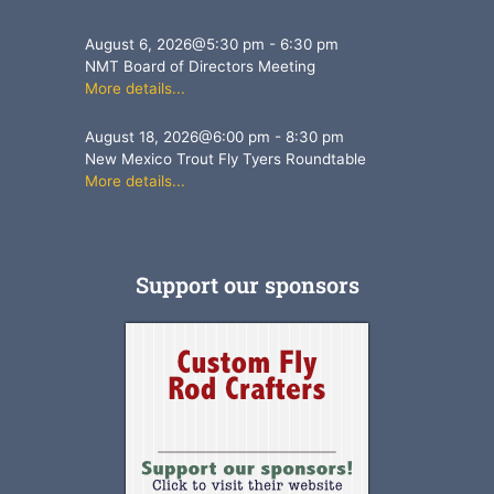
August 6, 2026
@
5:30 pm
-
6:30 pm
NMT Board of Directors Meeting
More details...
August 18, 2026
@
6:00 pm
-
8:30 pm
New Mexico Trout Fly Tyers Roundtable
More details...
Support our sponsors