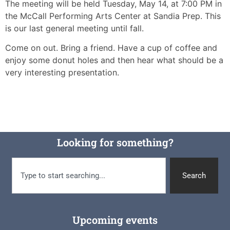
The meeting will be held Tuesday, May 14, at 7:00 PM in
the McCall Performing Arts Center at Sandia Prep. This
is our last general meeting until fall.
Come on out. Bring a friend. Have a cup of coffee and
enjoy some donut holes and then hear what should be a
very interesting presentation.
Looking for something?
Search
Upcoming events