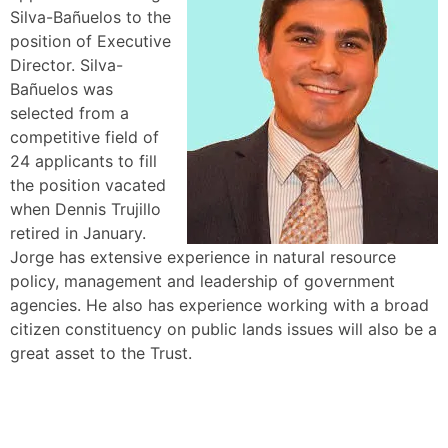
Silva-Bañuelos to the
position of Executive
Director. Silva-
Bañuelos was
selected from a
competitive field of
24 applicants to fill
the position vacated
when Dennis Trujillo
retired in January.
Jorge has extensive experience in natural resource
policy, management and leadership of government
agencies. He also has experience working with a broad
citizen constituency on public lands issues will also be a
great asset to the Trust.