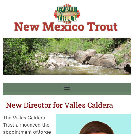
New Director for Valles Caldera
The Valles Caldera
Trust announced the
appointment ofJorge