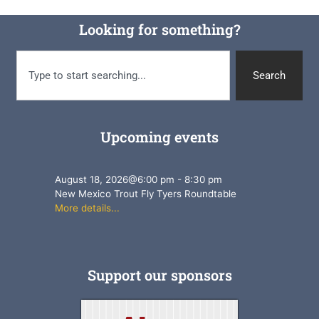
Looking for something?
Search
Upcoming events
August 18, 2026
@
6:00 pm
-
8:30 pm
New Mexico Trout Fly Tyers Roundtable
More details...
Support our sponsors