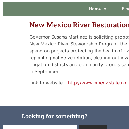
Home
Blo
New Mexico River Restorati
Governor Susana Martinez is soliciting propos
New Mexico River Stewardship Program, the Le
spend on projects protecting the health of ri
replanting native vegetation, clearing out inv
irrigation districts and community groups can
in September.
Link to website –
http://www.nmenv.state.nm
Looking for something?