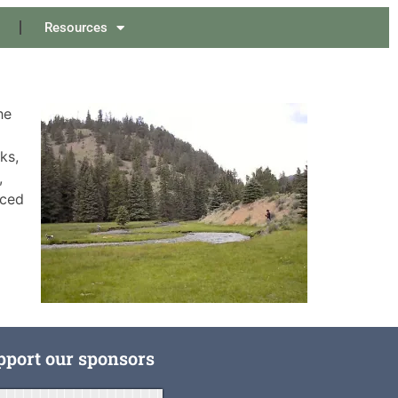
Resources
he
ks,
,
nced
pport our sponsors