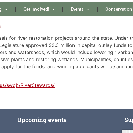
g
Get involved!
Events
Conservation
on
als for river restoration projects around the state. Under t
gislature approved $2.3 million in capital outlay funds to
vers and watersheds, which would include lowering riverban
asive plants and restoring wetlands. Municipalities, counties
 apply for the funds, and winning applicants will be annou
.us/swqb/RiverStewards/
Upcoming events
Su