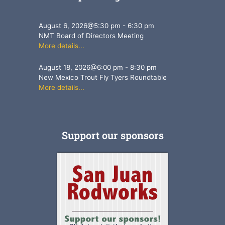
August 6, 2026
@
5:30 pm
-
6:30 pm
NMT Board of Directors Meeting
More details...
August 18, 2026
@
6:00 pm
-
8:30 pm
New Mexico Trout Fly Tyers Roundtable
More details...
Support our sponsors