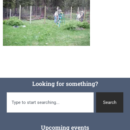
Looking for something?
Search
Upcoming events