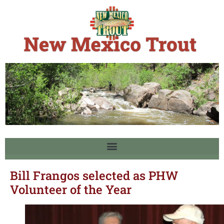
Bill Frangos selected as PHW
Volunteer of the Year