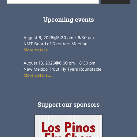
Upcoming events
August 6, 2026
@
5:30 pm
-
6:30 pm
NMT Board of Directors Meeting
More details...
August 18, 2026
@
6:00 pm
-
8:30 pm
New Mexico Trout Fly Tyers Roundtable
More details...
Support our sponsors