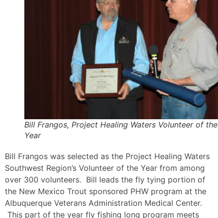
Bill Frangos, Project Healing Waters Volunteer of the
Year
Bill Frangos was selected as the Project Healing Waters
Southwest Region’s Volunteer of the Year from among
over 300 volunteers. Bill leads the fly tying portion of
the New Mexico Trout sponsored PHW program at the
Albuquerque Veterans Administration Medical Center.
This part of the year fly fishing long program meets