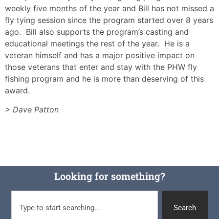
weekly five months of the year and Bill has not missed a
fly tying session since the program started over 8 years
ago. Bill also supports the program’s casting and
educational meetings the rest of the year. He is a
veteran himself and has a major positive impact on
those veterans that enter and stay with the PHW fly
fishing program and he is more than deserving of this
award.
> Dave Patton
Looking for something?
Search