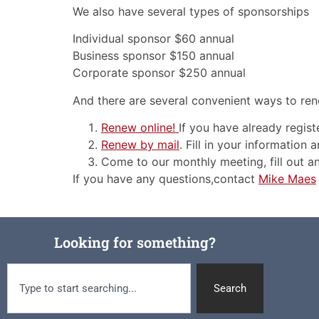
We also have several types of sponsorships
Individual sponsor $60 annual
Business sponsor $150 annual
Corporate sponsor $250 annual
And there are several convenient ways to r
Renew online!
If you have already registe
Renew by mail
. Fill in your information
Come to our monthly meeting, fill out 
If you have any questions,contact
Mike Maes
Looking for something?
Search