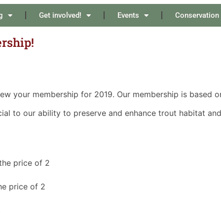
g
Get involved!
Events
Conservation
rship!
new your membership for 2019. Our membership is based on
l to our ability to preserve and enhance trout habitat and 
the price of 2
e price of 2
t