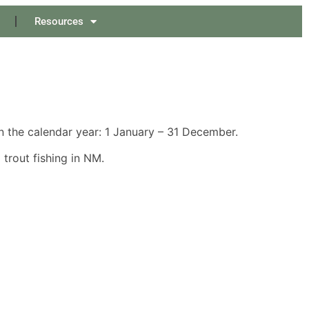
Resources
 the calendar year: 1 January – 31 December.
trout fishing in NM.