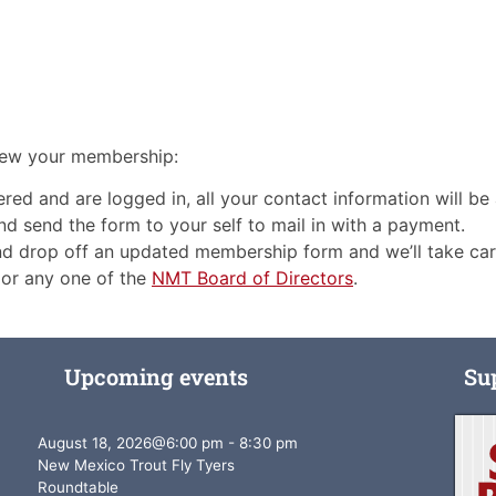
enew your membership:
red and are logged in, all your contact information will be a
 and send the form to your self to mail in with a payment.
and drop off an updated membership form and we’ll take ca
or any one of the
NMT Board of Directors
.
Upcoming events
Su
August 18, 2026
@
6:00 pm
-
8:30 pm
New Mexico Trout Fly Tyers
Roundtable