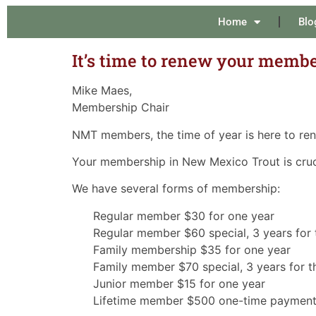
Home
Blo
It’s time to renew your membe
Mike Maes,
Membership Chair
NMT members, the time of year is here to re
Your membership in New Mexico Trout is crucia
We have several forms of membership:
Regular member $30 for one year
Regular member $60 special, 3 years for 
Family membership $35 for one year
Family member $70 special, 3 years for th
Junior member $15 for one year
Lifetime member $500 one-time paymen