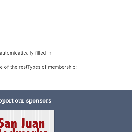
utomicatically filled in.
re of the restTypes of membership:
pport our sponsors