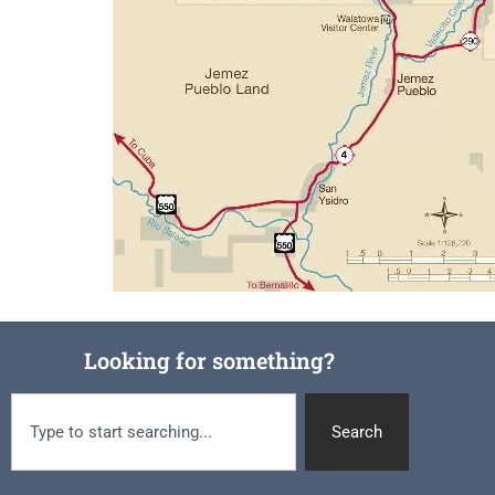
Looking for something?
Search