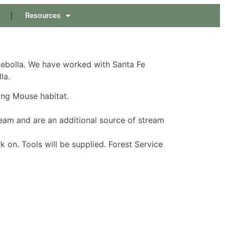
Resources
Cebolla. We have worked with Santa Fe
la.
ing Mouse habitat.
ream and are an additional source of stream
 on. Tools will be supplied. Forest Service