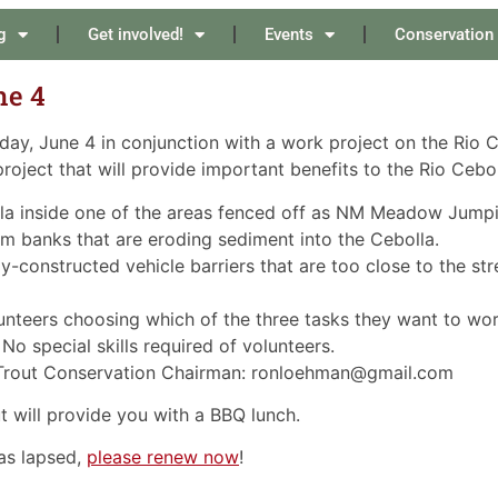
g
Get involved!
Events
Conservation
ne 4
ay, June 4 in conjunction with a work project on the Rio 
project that will provide important benefits to the Rio Cebol
olla inside one of the areas fenced off as NM Meadow Jump
eam banks that are eroding sediment into the Cebolla.
y-constructed vehicle barriers that are too close to the st
lunteers choosing which of the three tasks they want to work
 No special skills required of volunteers.
 Trout Conservation Chairman: ronloehman@gmail.com
will provide you with a BBQ lunch.
as lapsed,
please renew now
!