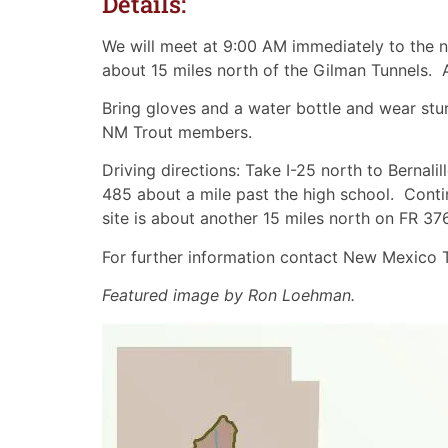
Details:
We will meet at 9:00 AM immediately to the n
about 15 miles north of the Gilman Tunnels. 
Bring gloves and a water bottle and wear stur
NM Trout members.
Driving directions: Take I-25 north to Bernali
485 about a mile past the high school. Cont
site is about another 15 miles north on FR 376.
For further information contact New Mexico
Featured image by Ron Loehman.