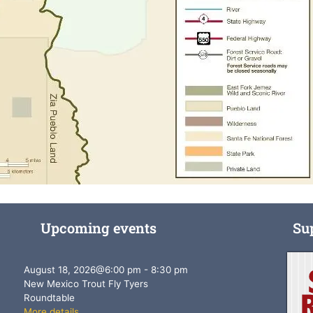
Upcoming events
Su
August 18, 2026
@
6:00 pm
-
8:30 pm
New Mexico Trout Fly Tyers
Roundtable
More details...