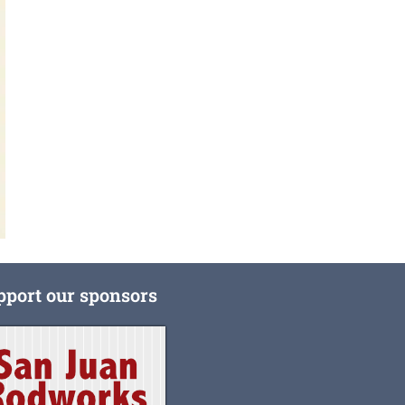
pport our sponsors