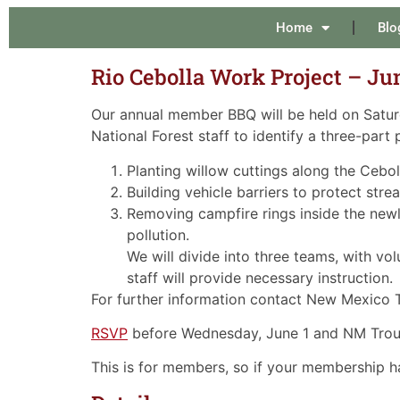
Home
Blo
Rio Cebolla Work Project – Ju
Our annual member BBQ will be held on Saturd
National Forest staff to identify a three-part 
Planting willow cuttings along the Ceb
Building vehicle barriers to protect str
Removing campfire rings inside the newl
pollution.
We will divide into three teams, with vo
staff will provide necessary instruction.
For further information contact New Mexico
RSVP
before Wednesday, June 1 and NM Trout 
This is for members, so if your membership h