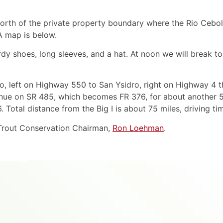
orth of the private property boundary where the Rio Ceboll
A map is below.
dy shoes, long sleeves, and a hat. At noon we will break t
llo, left on Highway 550 to San Ysidro, right on Highway 4 
inue on SR 485, which becomes FR 376, for about another 5
 Total distance from the Big I is about 75 miles, driving tim
 Trout Conservation Chairman,
Ron Loehman
.