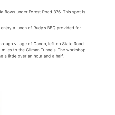
a flows under Forest Road 376. This spot is
o enjoy a lunch of Rudy’s BBQ provided for
through village of Canon, left on State Road
 miles to the Gilman Tunnels. The workshop
e a little over an hour and a half.