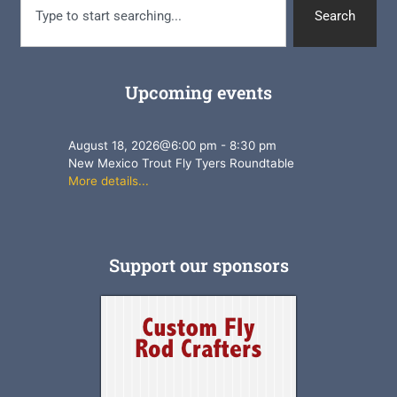
Search
Upcoming events
August 18, 2026
@
6:00 pm
-
8:30 pm
New Mexico Trout Fly Tyers Roundtable
More details...
Support our sponsors