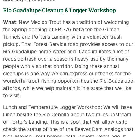
Rio Guadalupe Cleanup & Logger Workshop
What
: New Mexico Trout has a tradition of welcoming
the Spring opening of FR 376 between the Gilman
Tunnels and Porter’s Landing with a volunteer trash
pickup. That Forest Service road provides access to our
Rio Guadalupe home water and it accumulates a lot of
roadside trash over a season’s heavy use by the many
people who visit that corridor. Doing these annual
cleanups is one way we can express our thanks for the
wonderful trout fishing opportunities the Rio Guadalupe
affords, while we help maintain it in a state that we like
to visit.
Lunch and Temperature Logger Workshop: We will have
lunch beside the Rio Cebolla about two miles upstream
of Porter’s Landing. This is a spot that will allow us to
check the status of one of the Beaver Dam Analogs that
New Mexico Trout helped install several years ago. It