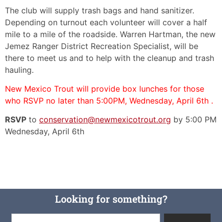
The club will supply trash bags and hand sanitizer.
Depending on turnout each volunteer will cover a half
mile to a mile of the roadside. Warren Hartman, the new
Jemez Ranger District Recreation Specialist, will be
there to meet us and to help with the cleanup and trash
hauling.
New Mexico Trout will provide box lunches for those
who RSVP no later than 5:00PM, Wednesday, April 6th .
RSVP
to
conservation@newmexicotrout.org
by 5:00 PM
Wednesday, April 6th
Looking for something?