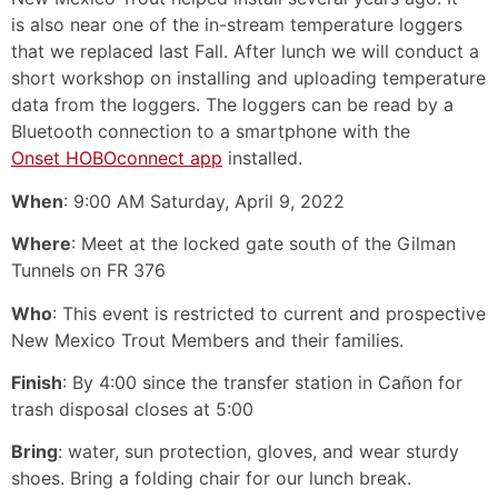
is also near one of the in-stream temperature loggers
that we replaced last Fall. After lunch we will conduct a
short workshop on installing and uploading temperature
data from the loggers. The loggers can be read by a
Bluetooth connection to a smartphone with the
Onset HOBOconnect app
installed.
When
: 9:00 AM Saturday, April 9, 2022
Where
: Meet at the locked gate south of the Gilman
Tunnels on FR 376
Who
: This event is restricted to current and prospective
New Mexico Trout Members and their families.
Finish
: By 4:00 since the transfer station in Cañon for
trash disposal closes at 5:00
Bring
: water, sun protection, gloves, and wear sturdy
shoes. Bring a folding chair for our lunch break.