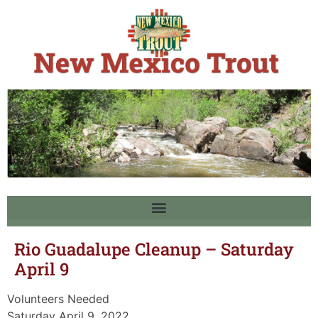
Rio Guadalupe Cleanup – Saturday
April 9
Volunteers Needed
Saturday April 9, 2022