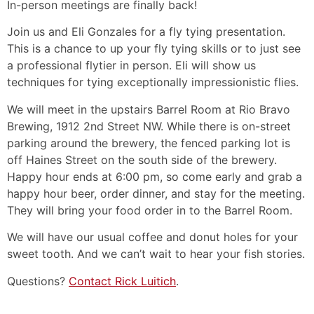
In-person meetings are finally back!
Join us and Eli Gonzales for a fly tying presentation.
This is a chance to up your fly tying skills or to just see
a professional flytier in person. Eli will show us
techniques for tying exceptionally impressionistic flies.
We will meet in the upstairs Barrel Room at Rio Bravo
Brewing, 1912 2nd Street NW. While there is on-street
parking around the brewery, the fenced parking lot is
off Haines Street on the south side of the brewery.
Happy hour ends at 6:00 pm, so come early and grab a
happy hour beer, order dinner, and stay for the meeting.
They will bring your food order in to the Barrel Room.
We will have our usual coffee and donut holes for your
sweet tooth. And we can’t wait to hear your fish stories.
Questions?
Contact Rick Luitich
.