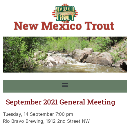
September 2021 General Meeting
Tuesday, 14 September 7:00 pm
Rio Bravo Brewing, 1912 2nd Street NW