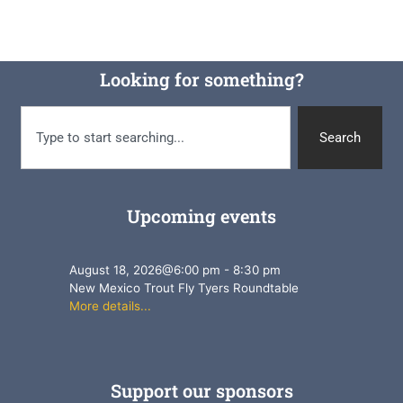
Looking for something?
Search
Upcoming events
August 18, 2026
@
6:00 pm
-
8:30 pm
New Mexico Trout Fly Tyers Roundtable
More details...
Support our sponsors