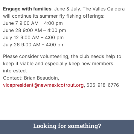
Engage with families
. June & July. The Valles Caldera
will continue its summer fly fishing offerings:
June 7 9:00 AM – 4:00 pm
June 28 9:00 AM – 4:00 pm
July 12 9:00 AM – 4:00 pm
July 26 9:00 AM – 4:00 pm
Please consider volunteering, the club needs help to
keep it viable and especially keep new members
interested.
Contact: Brian Beaudoin,
vicepresident@newmexicotrout.org
, 505-918-6776
Looking for something?