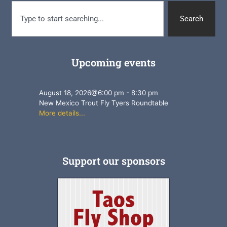
Search
Upcoming events
August 18, 2026
@
6:00 pm
-
8:30 pm
New Mexico Trout Fly Tyers Roundtable
More details...
Support our sponsors