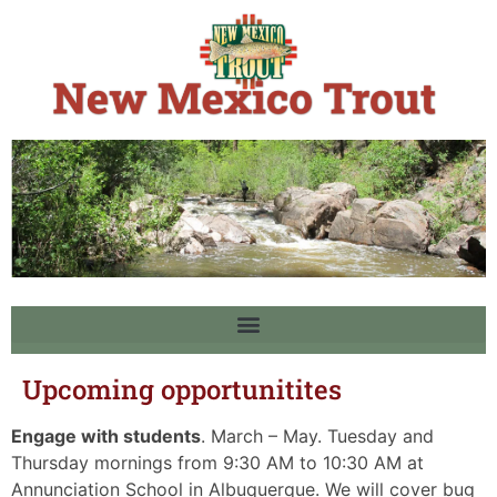
Upcoming opportunitites
Engage with students
. March – May. Tuesday and
Thursday mornings from 9:30 AM to 10:30 AM at
Annunciation School in Albuquerque. We will cover bug