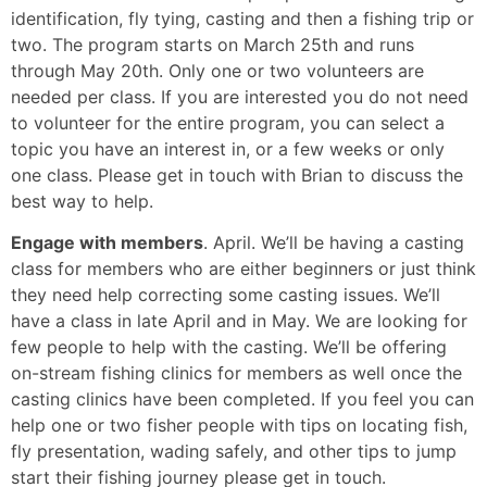
identification, fly tying, casting and then a fishing trip or
two. The program starts on March 25th and runs
through May 20th. Only one or two volunteers are
needed per class. If you are interested you do not need
to volunteer for the entire program, you can select a
topic you have an interest in, or a few weeks or only
one class. Please get in touch with Brian to discuss the
best way to help.
Engage with members
. April. We’ll be having a casting
class for members who are either beginners or just think
they need help correcting some casting issues. We’ll
have a class in late April and in May. We are looking for
few people to help with the casting. We’ll be offering
on-stream fishing clinics for members as well once the
casting clinics have been completed. If you feel you can
help one or two fisher people with tips on locating fish,
fly presentation, wading safely, and other tips to jump
start their fishing journey please get in touch.