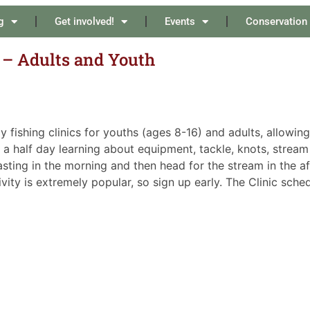
g
Get involved!
Events
Conservation
s – Adults and Youth
fishing clinics for youths (ages 8-16) and adults, allowing
 a half day learning about equipment, tackle, knots, stream 
casting in the morning and then head for the stream in the a
ity is extremely popular, so sign up early. The Clinic sched