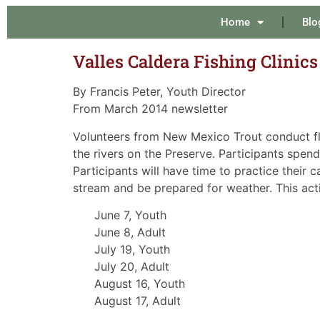
Home
Blo
Valles Caldera Fishing Clinic
By Francis Peter, Youth Director
From March 2014 newsletter
Volunteers from New Mexico Trout conduct fly 
the rivers on the Preserve. Participants spend
Participants will have time to practice their 
stream and be prepared for weather. This activ
June 7, Youth
June 8, Adult
July 19, Youth
July 20, Adult
August 16, Youth
August 17, Adult