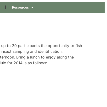
Resources
 up to 20 participants the opportunity to fish
insect sampling and identification.
fternoon. Bring a lunch to enjoy along the
ule for 2014 is as follows: