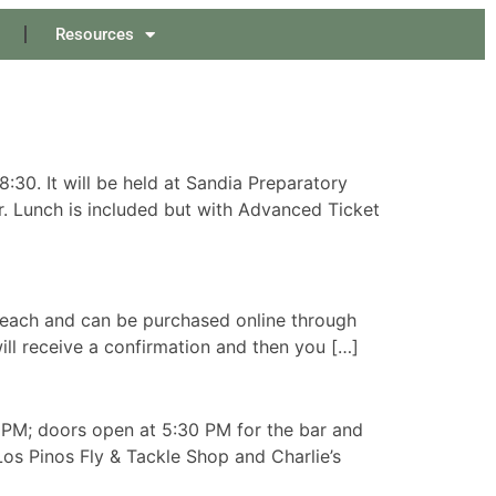
Resources
30. It will be held at Sandia Preparatory
r. Lunch is included but with Advanced Ticket
00 each and can be purchased online through
ill receive a confirmation and then you […]
 PM; doors open at 5:30 PM for the bar and
os Pinos Fly & Tackle Shop and Charlie’s