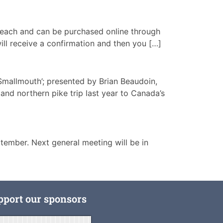
00 each and can be purchased online through
ill receive a confirmation and then you […]
Smallmouth’; presented by Brian Beaudoin,
and northern pike trip last year to Canada’s
ember. Next general meeting will be in
pport our sponsors