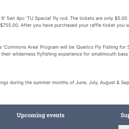
IX 9′ 5wt 4pc ‘TU Special’ fly rod. The tickets are only $5.
s $755.00. After you have purchased your raffle ticket you w
e ‘Commons Area’ Program will be ‘Quetico Fly Fishing for 
their wilderness flyfishing experience for smallmouth bass 
ngs during the summer months of June, July, August & Sept
Upcoming events
Su