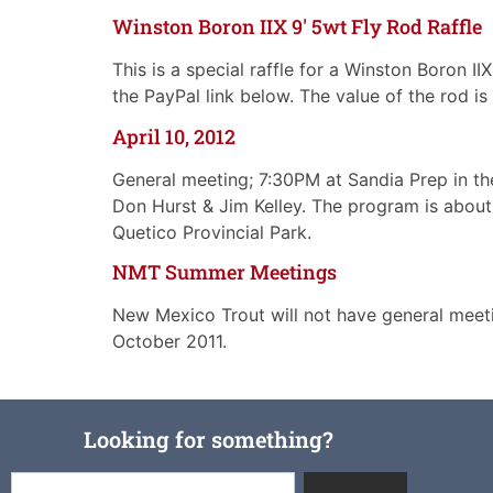
Winston Boron IIX 9′ 5wt Fly Rod Raffle
This is a special raffle for a Winston Boron I
the PayPal link below. The value of the rod i
April 10, 2012
General meeting; 7:30PM at Sandia Prep in th
Don Hurst & Jim Kelley. The program is about 
Quetico Provincial Park.
NMT Summer Meetings
New Mexico Trout will not have general meeti
October 2011.
Looking for something?