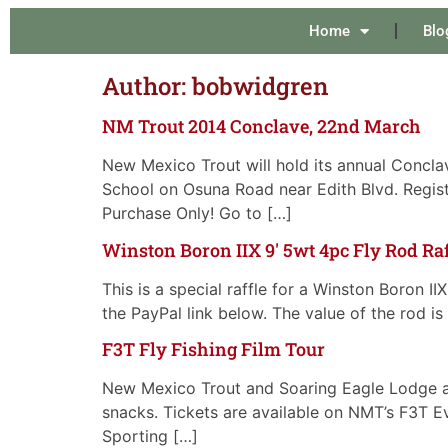
Home
Blo
Author:
bobwidgren
NM Trout 2014 Conclave, 22nd March
New Mexico Trout will hold its annual Concla
School on Osuna Road near Edith Blvd. Registr
Purchase Only! Go to […]
Winston Boron IIX 9′ 5wt 4pc Fly Rod Raf
This is a special raffle for a Winston Boron I
the PayPal link below. The value of the rod i
F3T Fly Fishing Film Tour
New Mexico Trout and Soaring Eagle Lodge ar
snacks. Tickets are available on NMT’s F3T E
Sporting […]