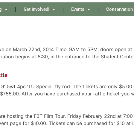
g
Get involved!
Events
Conservation
ve on March 22nd, 2014 Time: 9AM to 5PM; doors open at 8:
ation begins at 8:30, in the entrance to the Student Cente
fle
IX 9′ 5wt 4pc ‘TU Special’ fly rod. The tickets are only $5.
s $755.00. After you have purchased your raffle ticket you w
e hosting the F3T Film Tour. Friday February 22nd at 7:00
vent page for $10.00. Tickets can be purchased for $10 at L