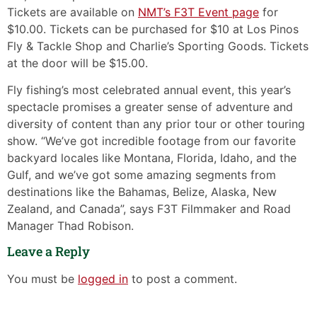
Tickets are available on
NMT’s F3T Event page
for
$10.00. Tickets can be purchased for $10 at Los Pinos
Fly & Tackle Shop and Charlie’s Sporting Goods. Tickets
at the door will be $15.00.
Fly fishing’s most celebrated annual event, this year’s
spectacle promises a greater sense of adventure and
diversity of content than any prior tour or other touring
show. “We’ve got incredible footage from our favorite
backyard locales like Montana, Florida, Idaho, and the
Gulf, and we’ve got some amazing segments from
destinations like the Bahamas, Belize, Alaska, New
Zealand, and Canada”, says F3T Filmmaker and Road
Manager Thad Robison.
Leave a Reply
You must be
logged in
to post a comment.