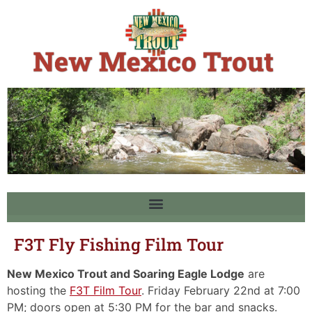
F3T Fly Fishing Film Tour
New Mexico Trout and Soaring Eagle Lodge
are
hosting the
F3T Film Tour
. Friday February 22nd at 7:00
PM; doors open at 5:30 PM for the bar and snacks.