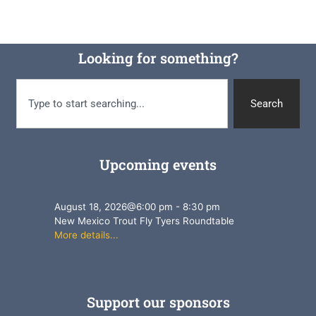
Looking for something?
Search
Upcoming events
August 18, 2026
@
6:00 pm
-
8:30 pm
New Mexico Trout Fly Tyers Roundtable
More details...
Support our sponsors