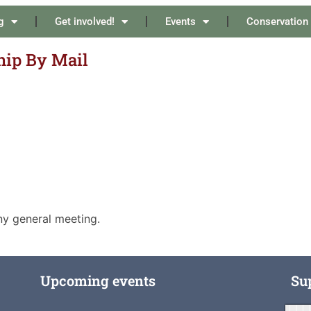
g
Get involved!
Events
Conservation
ip By Mail
ny general meeting.
Upcoming events
Su