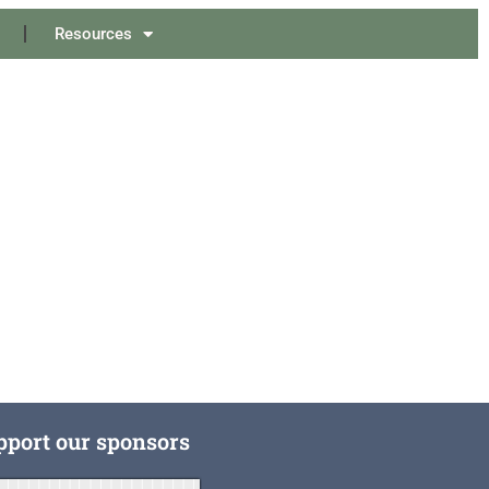
Resources
pport our sponsors