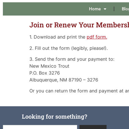
Home
Blo
Join or Renew Your Membersh
1. Download and print the
pdf form.
2. Fill out the form (legibly, please!).
3. Send the form and your payment to:
New Mexico Trout
P.O. Box 3276
Albuquerque, NM 87190 – 3276
Or you can return the form and payment at a
Looking for something?