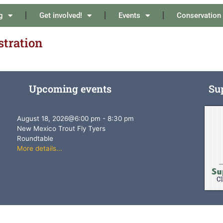
g
Get involved!
Events
Conservation
stration
Upcoming events
Su
August 18, 2026
@
6:00 pm
-
8:30 pm
New Mexico Trout Fly Tyers
Roundtable
More details...