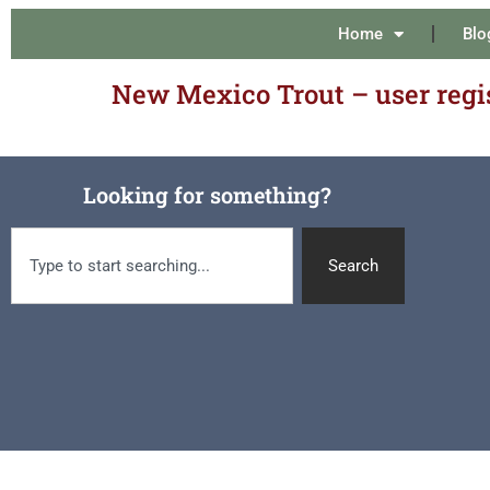
Home
Blo
New Mexico Trout – user regi
Looking for something?
Search