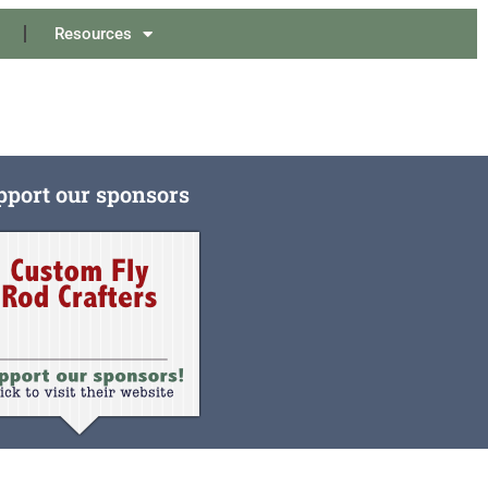
Resources
pport our sponsors