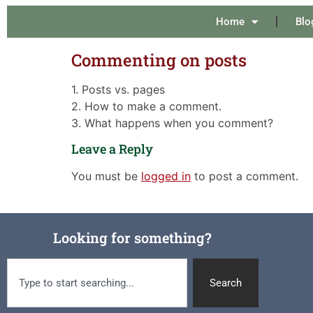
Home
Blo
Commenting on posts
1. Posts vs. pages
2. How to make a comment.
3. What happens when you comment?
Leave a Reply
You must be
logged in
to post a comment.
Looking for something?
Search