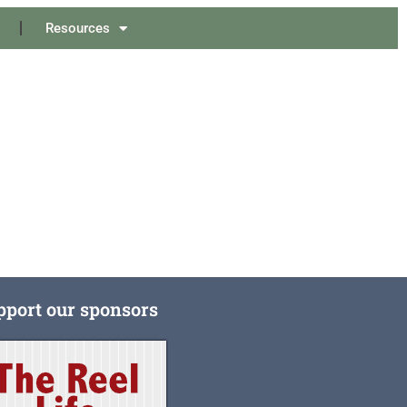
Resources
pport our sponsors