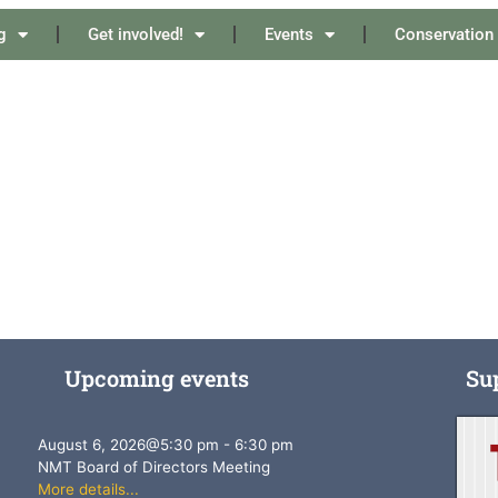
g
Get involved!
Events
Conservation
Upcoming events
Su
August 6, 2026
@
5:30 pm
-
6:30 pm
NMT Board of Directors Meeting
More details...