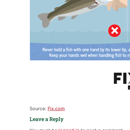
Source:
Fix.com
Leave a Reply