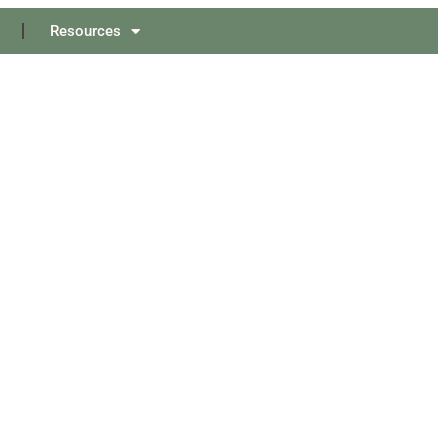
Resources