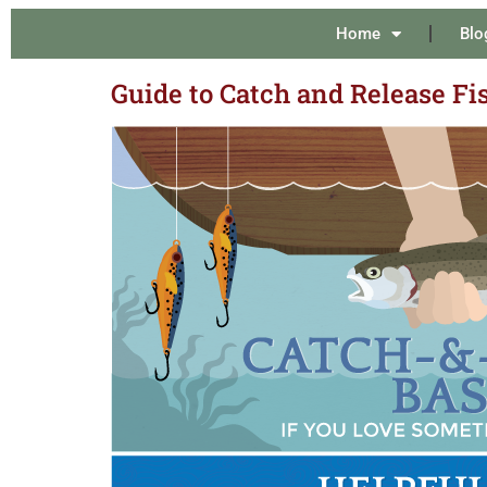
Home
Blo
Guide to Catch and Release Fi