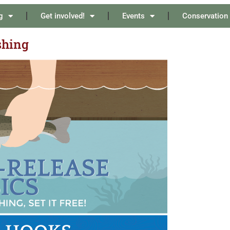
g
Get involved!
Events
Conservation
shing