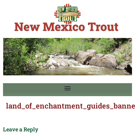
land_of_enchantment_guides_banne
Leave a Reply