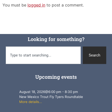
You must be
logged in
to post a comment.
Looking for something?
Search
Upcoming events
August 18, 2026
@
6:00 pm
-
8:30 pm
New Mexico Trout Fly Tyers Roundtable
More details...