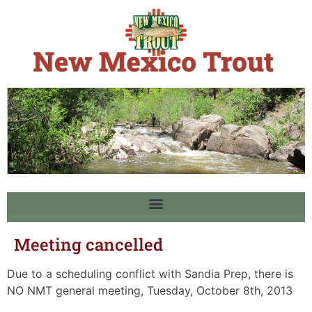
Meeting cancelled
Due to a scheduling conflict with Sandia Prep, there is
NO NMT general meeting, Tuesday, October 8th, 2013