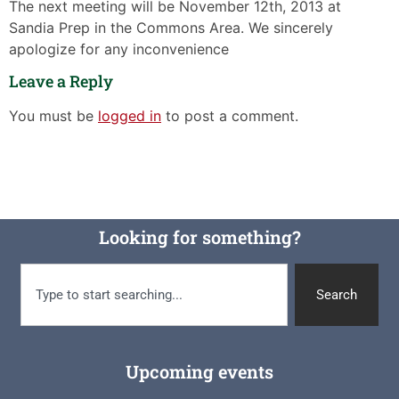
The next meeting will be November 12th, 2013 at
Sandia Prep in the Commons Area. We sincerely
apologize for any inconvenience
Leave a Reply
You must be
logged in
to post a comment.
Looking for something?
Search
Upcoming events