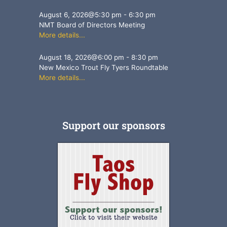
August 6, 2026
@
5:30 pm
-
6:30 pm
NMT Board of Directors Meeting
More details...
August 18, 2026
@
6:00 pm
-
8:30 pm
New Mexico Trout Fly Tyers Roundtable
More details...
Support our sponsors