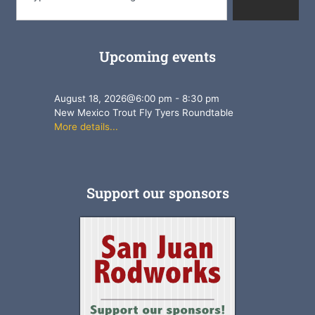
Upcoming events
August 18, 2026
@
6:00 pm
-
8:30 pm
New Mexico Trout Fly Tyers Roundtable
More details...
Support our sponsors