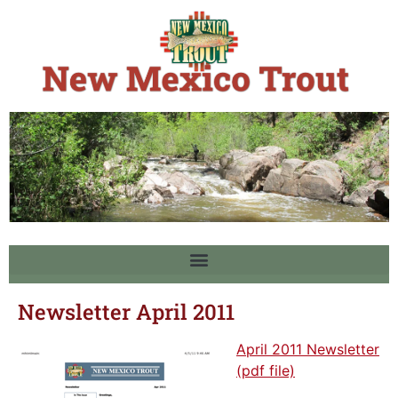
Newsletter April 2011
April 2011 Newsletter
(pdf file)