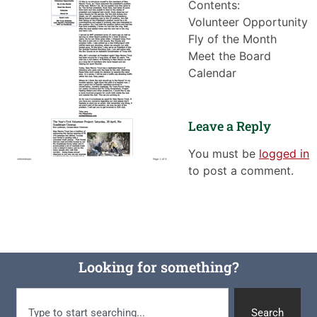
Contents:
Volunteer Opportunity
Fly of the Month
Meet the Board
Calendar
Leave a Reply
You must be
logged in
to post a comment.
Looking for something?
Search