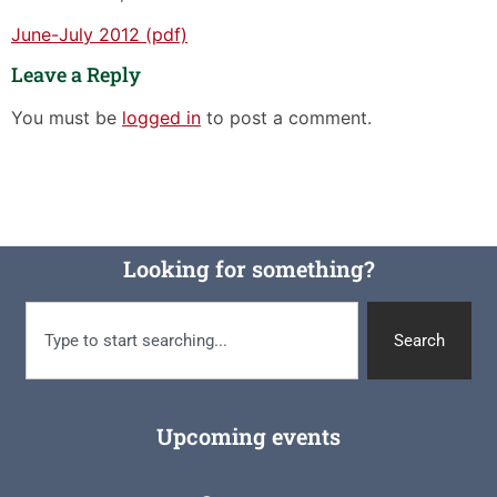
June-July 2012 (pdf)
Leave a Reply
You must be
logged in
to post a comment.
Looking for something?
Search
Upcoming events