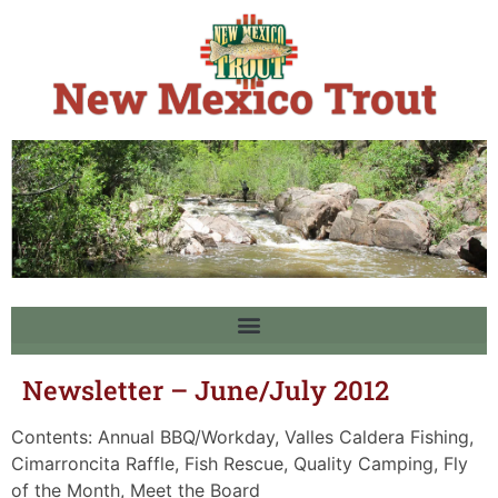
Newsletter – June/July 2012
Contents: Annual BBQ/Workday, Valles Caldera Fishing,
Cimarroncita Raffle, Fish Rescue, Quality Camping, Fly
of the Month, Meet the Board