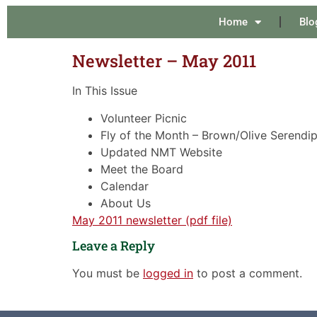
Home
Blo
Newsletter – May 2011
In This Issue
Volunteer Picnic
Fly of the Month – Brown/Olive Serendip
Updated NMT Website
Meet the Board
Calendar
About Us
May 2011 newsletter (pdf file)
Leave a Reply
You must be
logged in
to post a comment.