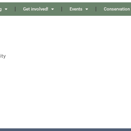
g
Get involved!
Events
Conservation
ity