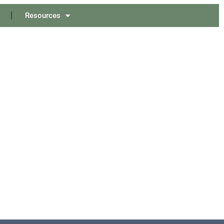
Resources