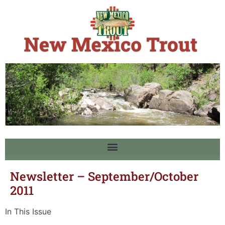
Newsletter – September/October
2011
In This Issue