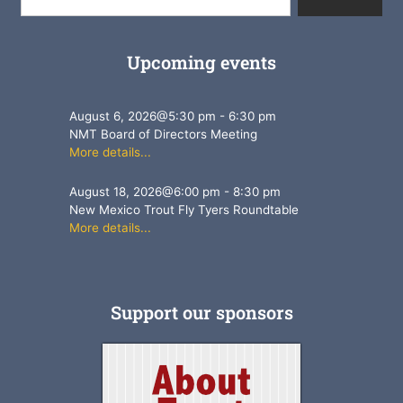
Upcoming events
August 6, 2026
@
5:30 pm
-
6:30 pm
NMT Board of Directors Meeting
More details...
August 18, 2026
@
6:00 pm
-
8:30 pm
New Mexico Trout Fly Tyers Roundtable
More details...
Support our sponsors