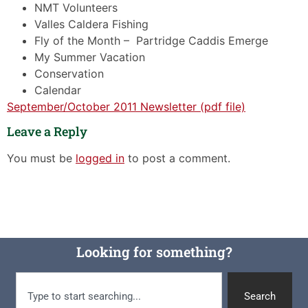
NMT Volunteers
Valles Caldera Fishing
Fly of the Month – Partridge Caddis Emerge
My Summer Vacation
Conservation
Calendar
September/October 2011 Newsletter (pdf file)
Leave a Reply
You must be
logged in
to post a comment.
Looking for something?
Search