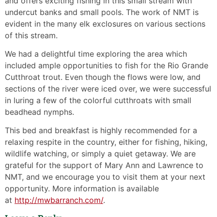
and offers exciting fishing in this small stream with
undercut banks and small pools. The work of NMT is
evident in the many elk exclosures on various sections
of this stream.
We had a delightful time exploring the area which
included ample opportunities to fish for the Rio Grande
Cutthroat trout. Even though the flows were low, and
sections of the river were iced over, we were successful
in luring a few of the colorful cutthroats with small
beadhead nymphs.
This bed and breakfast is highly recommended for a
relaxing respite in the country, either for fishing, hiking,
wildlife watching, or simply a quiet getaway. We are
grateful for the support of Mary Ann and Lawrence to
NMT, and we encourage you to visit them at your next
opportunity. More information is available
at
http://mwbarranch.com/
.