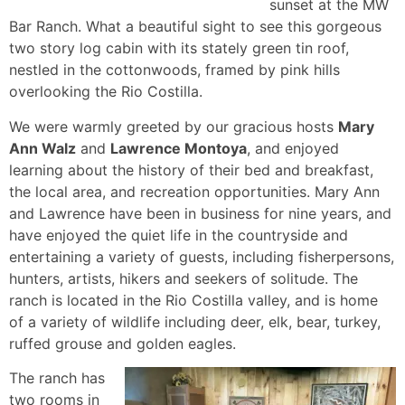
sunset at the MW
Bar Ranch. What a beautiful sight to see this gorgeous
two story log cabin with its stately green tin roof,
nestled in the cottonwoods, framed by pink hills
overlooking the Rio Costilla.
We were warmly greeted by our gracious hosts
Mary
Ann Walz
and
Lawrence Montoya
, and enjoyed
learning about the history of their bed and breakfast,
the local area, and recreation opportunities. Mary Ann
and Lawrence have been in business for nine years, and
have enjoyed the quiet life in the countryside and
entertaining a variety of guests, including fisherpersons,
hunters, artists, hikers and seekers of solitude. The
ranch is located in the Rio Costilla valley, and is home
of a variety of wildlife including deer, elk, bear, turkey,
ruffed grouse and golden eagles.
The ranch has
two rooms in