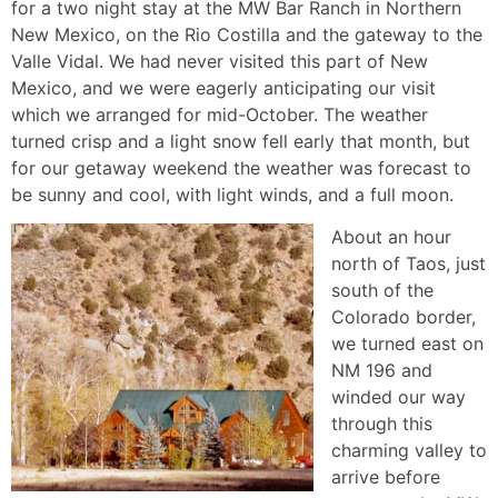
for a two night stay at the MW Bar Ranch in Northern
New Mexico, on the Rio Costilla and the gateway to the
Valle Vidal. We had never visited this part of New
Mexico, and we were eagerly anticipating our visit
which we arranged for mid-October. The weather
turned crisp and a light snow fell early that month, but
for our getaway weekend the weather was forecast to
be sunny and cool, with light winds, and a full moon.
About an hour
north of Taos, just
south of the
Colorado border,
we turned east on
NM 196 and
winded our way
through this
charming valley to
arrive before