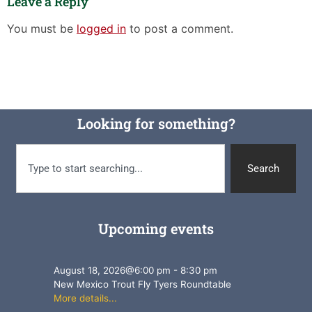
Leave a Reply
You must be
logged in
to post a comment.
Looking for something?
Search
Upcoming events
August 18, 2026
@
6:00 pm
-
8:30 pm
New Mexico Trout Fly Tyers Roundtable
More details...