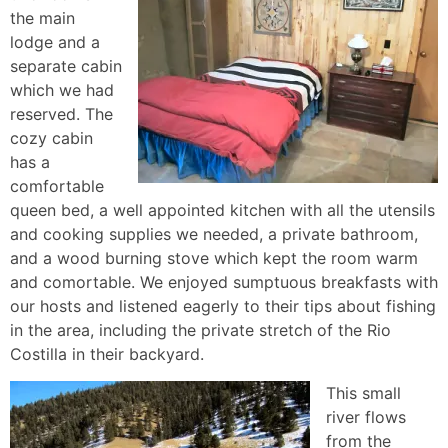
the main
lodge and a
separate cabin
which we had
reserved. The
cozy cabin
has a
comfortable
queen bed, a well appointed kitchen with all the utensils
and cooking supplies we needed, a private bathroom,
and a wood burning stove which kept the room warm
and comortable. We enjoyed sumptuous breakfasts with
our hosts and listened eagerly to their tips about fishing
in the area, including the private stretch of the Rio
Costilla in their backyard.
This small
river flows
from the