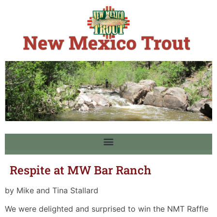
Respite at MW Bar Ranch
by Mike and Tina Stallard
We were delighted and surprised to win the NMT Raffle