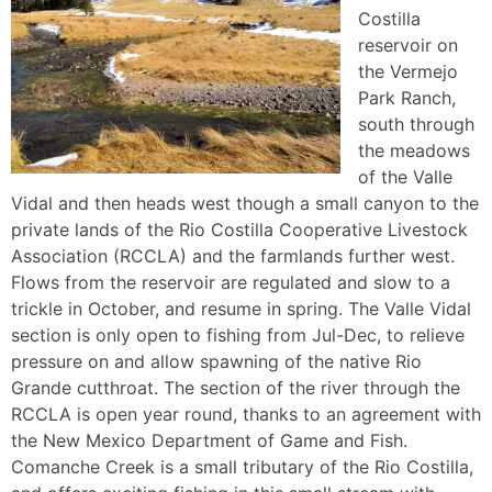
Costilla
reservoir on
the Vermejo
Park Ranch,
south through
the meadows
of the Valle
Vidal and then heads west though a small canyon to the
private lands of the Rio Costilla Cooperative Livestock
Association (RCCLA) and the farmlands further west.
Flows from the reservoir are regulated and slow to a
trickle in October, and resume in spring. The Valle Vidal
section is only open to fishing from Jul-Dec, to relieve
pressure on and allow spawning of the native Rio
Grande cutthroat. The section of the river through the
RCCLA is open year round, thanks to an agreement with
the New Mexico Department of Game and Fish.
Comanche Creek is a small tributary of the Rio Costilla,