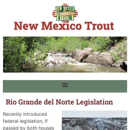
Rio Grande del Norte Legislation
Recently introduced
federal legislation, if
passed by both houses