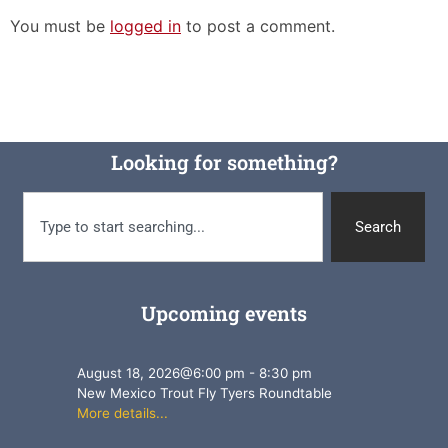
You must be
logged in
to post a comment.
Looking for something?
Search
Upcoming events
August 18, 2026
@
6:00 pm
-
8:30 pm
New Mexico Trout Fly Tyers Roundtable
More details...