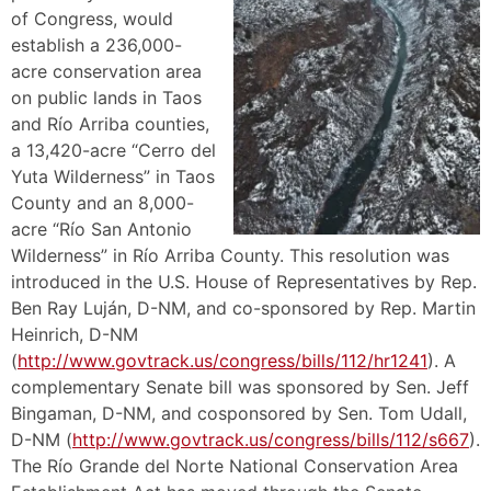
of Congress, would
establish a 236,000-
acre conservation area
on public lands in Taos
and Río Arriba counties,
a 13,420-acre “Cerro del
Yuta Wilderness” in Taos
County and an 8,000-
acre “Río San Antonio
Wilderness” in Río Arriba County. This resolution was
introduced in the U.S. House of Representatives by Rep.
Ben Ray Luján, D-NM, and co-sponsored by Rep. Martin
Heinrich, D-NM
(
http://www.govtrack.us/congress/bills/112/hr1241
). A
complementary Senate bill was sponsored by Sen. Jeff
Bingaman, D-NM, and cosponsored by Sen. Tom Udall,
D-NM (
http://www.govtrack.us/congress/bills/112/s667
).
The Río Grande del Norte National Conservation Area