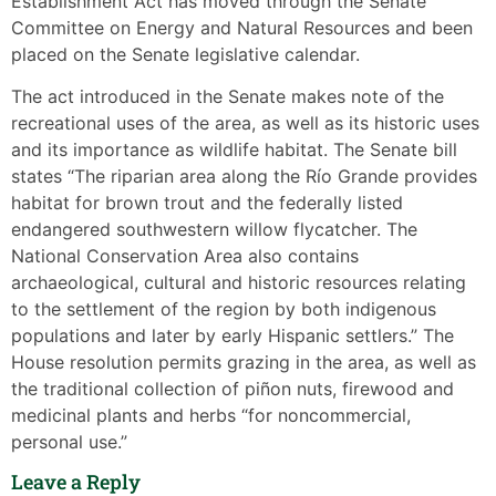
Establishment Act has moved through the Senate
Committee on Energy and Natural Resources and been
placed on the Senate legislative calendar.
The act introduced in the Senate makes note of the
recreational uses of the area, as well as its historic uses
and its importance as wildlife habitat. The Senate bill
states “The riparian area along the Río Grande provides
habitat for brown trout and the federally listed
endangered southwestern willow flycatcher. The
National Conservation Area also contains
archaeological, cultural and historic resources relating
to the settlement of the region by both indigenous
populations and later by early Hispanic settlers.” The
House resolution permits grazing in the area, as well as
the traditional collection of piñon nuts, firewood and
medicinal plants and herbs “for noncommercial,
personal use.”
Leave a Reply